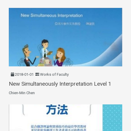
2018-01-01
Works of Faculty
New Simultaneously Interpretation Level 1
Chien-Min Chen