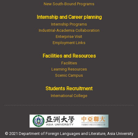
New South-Bound Programs
Internship and Career planning
Internship Programs
Industrial-Academia Collaboration
Enterprise Visit
Employment Links
Facilities and Resources
Facilities
Learning Resources
Scenic Campus
Students Recruitment
International College
© 2021 Department of Foreign Languages and Literature, Asia University