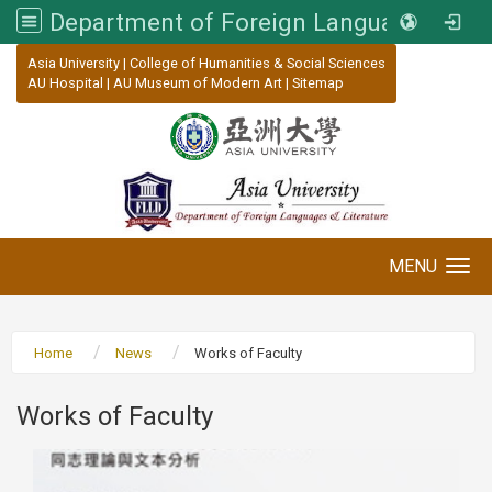
Department of Foreign Languages and Literature, Asia University
:::
Asia University
|
College of Humanities & Social Sciences
AU Hospital
|
AU Museum of Modern Art
|
Sitemap
MENU
Toggle navigation
Home
News
Works of Faculty
Works of Faculty