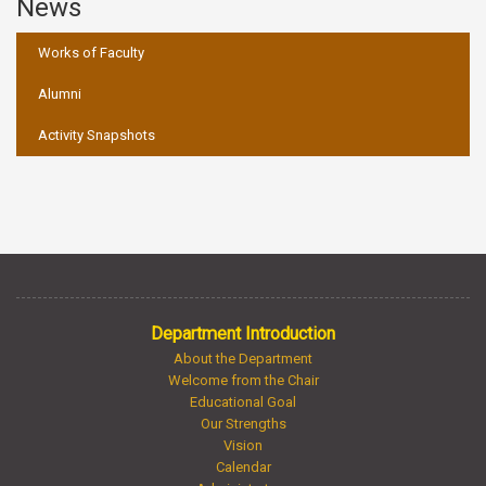
News
:::
Works of Faculty
Alumni
Activity Snapshots
Department Introduction
About the Department
Welcome from the Chair
Educational Goal
Our Strengths
Vision
Calendar