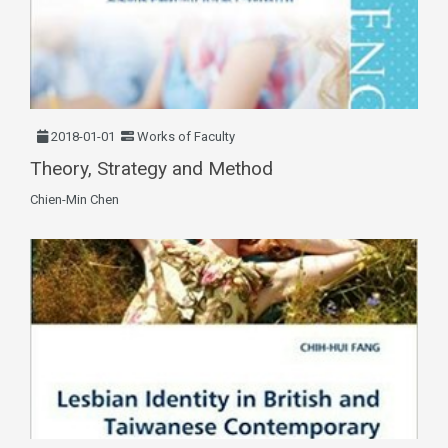
2018-01-01
Works of Faculty
Theory, Strategy and Method
Chien-Min Chen