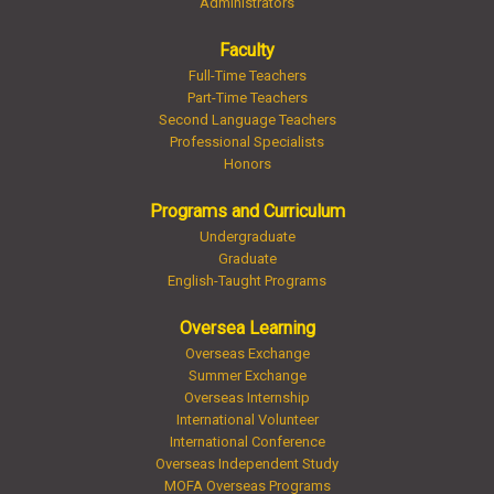
Administrators
Faculty
Full-Time Teachers
Part-Time Teachers
Second Language Teachers
Professional Specialists
Honors
Programs and Curriculum
Undergraduate
Graduate
English-Taught Programs
Oversea Learning
Overseas Exchange
Summer Exchange
Overseas Internship
International Volunteer
International Conference
Overseas Independent Study
MOFA Overseas Programs