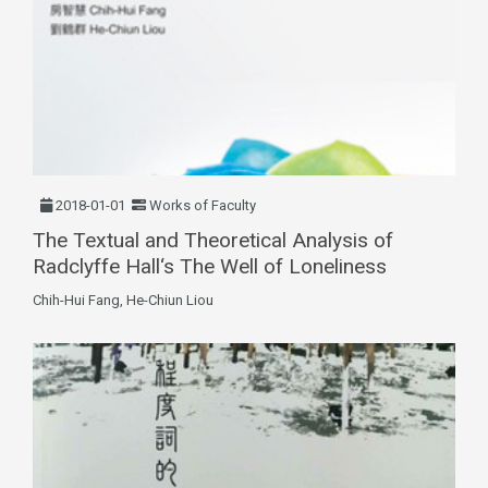
2018-01-01
Works of Faculty
The Textual and Theoretical Analysis of
Radclyffe Hall‘s The Well of Loneliness
Chih-Hui Fang, He-Chiun Liou