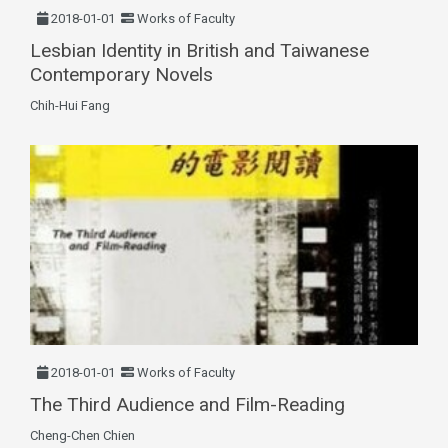
2018-01-01
Works of Faculty
Lesbian Identity in British and Taiwanese
Contemporary Novels
Chih-Hui Fang
2018-01-01
Works of Faculty
The Third Audience and Film-Reading
Cheng-Chen Chien