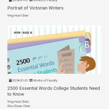
2018-01-01
Works of Faculty
Portrait of Victorian Writers
Ying-Huei Chen
2018-01-01
Works of Faculty
2500 Essential Words College Students Need
to Know
Ying-Huei Chen,
Shu-Chuan Chen