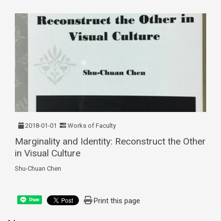
2018-01-01
Works of Faculty
Marginality and Identity: Reconstruct the Other
in Visual Culture
Shu-Chuan Chen
Print this page
Share