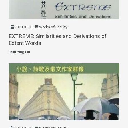
2018-01-01
Works of Faculty
EXTREME: Similarities and Derivations of
Extent Words
Hsiu-Ying Liu