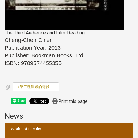
The Third Audience and Film-Reading
Cheng-Chen Chien
Publication Year: 2013
Publisher: Bookman Books, Ltd.
ISBN: 9789574455355
《第三種觀眾的電影閱讀》(The Third Audience and
Print this page
Share
News
:::
Works of Faculty