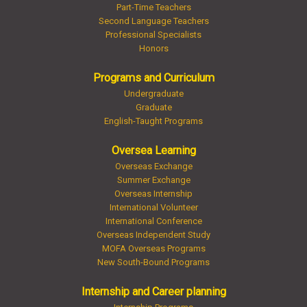
Part-Time Teachers
Second Language Teachers
Professional Specialists
Honors
Programs and Curriculum
Undergraduate
Graduate
English-Taught Programs
Oversea Learning
Overseas Exchange
Summer Exchange
Overseas Internship
International Volunteer
International Conference
Overseas Independent Study
MOFA Overseas Programs
New South-Bound Programs
Internship and Career planning