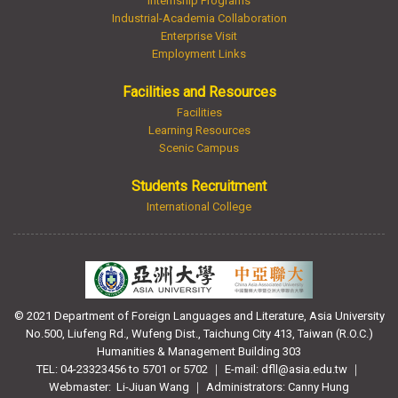
Internship Programs
Industrial-Academia Collaboration
Enterprise Visit
Employment Links
Facilities and Resources
Facilities
Learning Resources
Scenic Campus
Students Recruitment
International College
© 2021 Department of Foreign Languages and Literature, Asia University
No.500, Liufeng Rd., Wufeng Dist., Taichung City 413, Taiwan (R.O.C.)
Humanities & Management Building 303
TEL: 04-23323456 to 5701 or 5702 ｜ E-mail: dfll@asia.edu.tw ｜
Webmaster:
Li-Jiuan Wang ｜ Administrators: Canny Hung