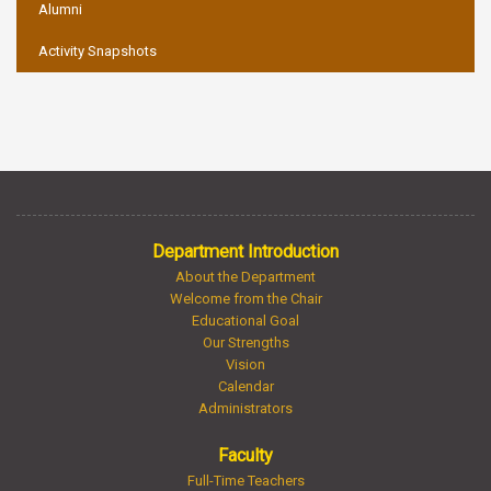
Alumni
Activity Snapshots
Department Introduction
About the Department
Welcome from the Chair
Educational Goal
Our Strengths
Vision
Calendar
Administrators
Faculty
Full-Time Teachers