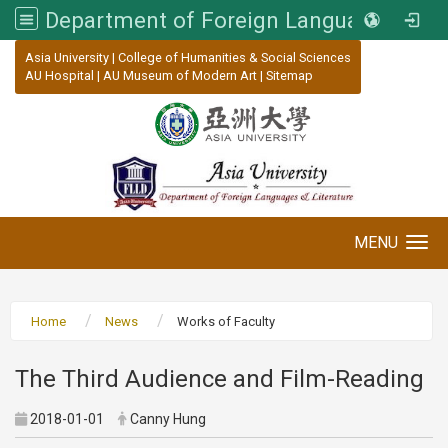
Department of Foreign Languages and Literature, Asia University
:::
Asia University
|
College of Humanities & Social Sciences
AU Hospital
|
AU Museum of Modern Art
|
Sitemap
MENU
Toggle navigation
Home
News
Works of Faculty
The Third Audience and Film-Reading
2018-01-01
Canny Hung