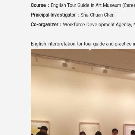
Course：
English Tour Guide in Art Museum (Caree
Principal Investigator：
Shu-Chuan Chen
Co-organizer：
Workforce Development Agency, M
English interpretation for tour guide and practic