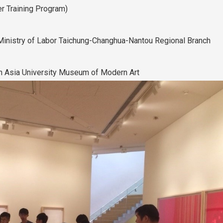
r Training Program)
inistry of Labor Taichung-Changhua-Nantou Regional Branch
e in Asia University Museum of Modern Art