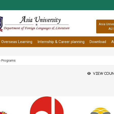
:::
Asia Unive
AU 
Overseas Learning
Internship & Career planning
Download
A
p Programs
View coun