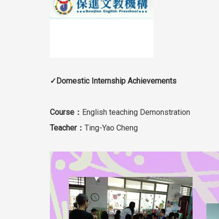
✓Domestic Internship Achievements
Course：
English teaching Demonstration
Teacher：
Ting-Yao Cheng