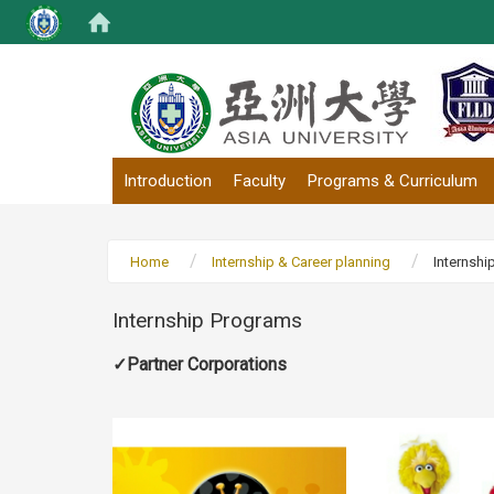
:::
Introduction
Faculty
Programs & Curriculum
Home
Internship & Career planning
Internshi
Internship Programs
✓Partner Corporations