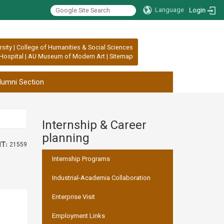
Language
Login
rsity
|
College of Humanities & Social Sciences
Hospital
|
AU Museum of Modern Art
|
Sitemap
lumni Section
Internship & Career
:::
planning
t:
21559
Internship Programs
Industrial-Academia Collaboration
Enterprise Visit
Employment Links