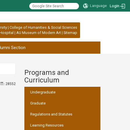
Language
Login
rsity
|
College of Humanities & Social Sciences
Hospital
|
AU Museum of Modern Art
|
Sitemap
lumni Section
Programs and
:::
Curriculum
t:
28552
Undergraduate
Graduate
Regulations and Statutes
Learning Resources