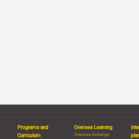
Programs and
Oversea Learning
Int
Overseas Exchange
Curriculum
pla