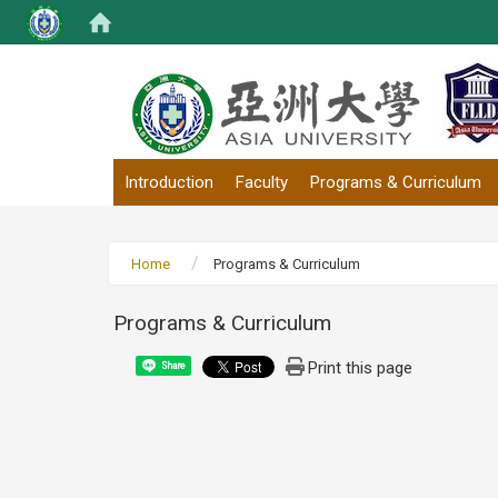
:::
Introduction
Faculty
Programs & Curriculum
Home
Programs & Curriculum
Programs & Curriculum
Print this page
Share