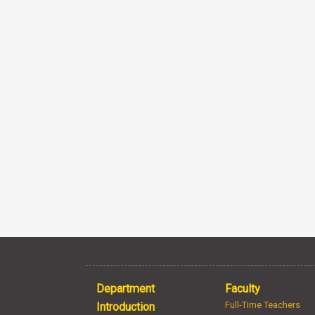
Department
Faculty
Full-Time Teachers
Introduction