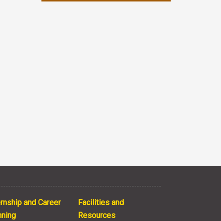
ernship and Career
Facilities and
nning
Resources