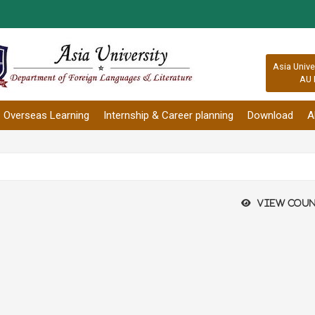
:::
Asia Unive
AU 
Overseas Learning
Internship & Career planning
Download
A
View coun