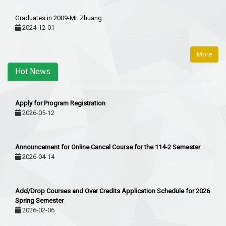
Graduates in 2009-Mr. Zhuang
2024-12-01
More
Hot News
Apply for Program Registration
2026-05-12
Announcement for Online Cancel Course for the 114-2 Semester
2026-04-14
Add/Drop Courses and Over Credits Application Schedule for 2026
Spring Semester
2026-02-06