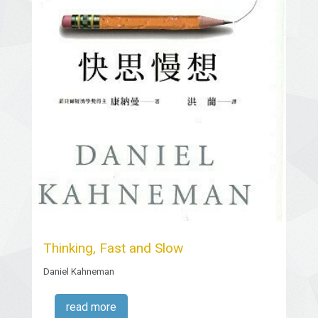
Thinking, Fast and Slow
Daniel Kahneman
read more