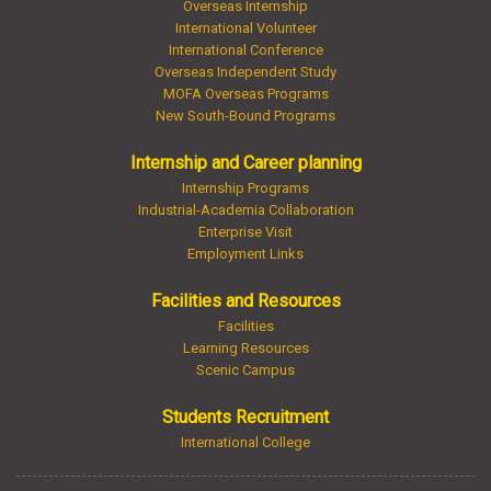
Overseas Internship
International Volunteer
International Conference
Overseas Independent Study
MOFA Overseas Programs
New South-Bound Programs
Internship and Career planning
Internship Programs
Industrial-Academia Collaboration
Enterprise Visit
Employment Links
Facilities and Resources
Facilities
Learning Resources
Scenic Campus
Students Recruitment
International College