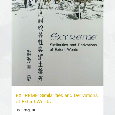
EXTREME: Similarities and Derivations
of Extent Words
Hsiu-Ying Liu