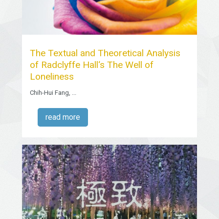
The Textual and Theoretical Analysis
of Radclyffe Hall‘s The Well of
Loneliness
Chih-Hui Fang, ...
read more