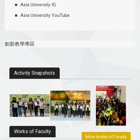
Asia University IG
​Asia University YouTube
創新教學專區
Activity Snapshots
Works of Faculty
More Works of Faculty