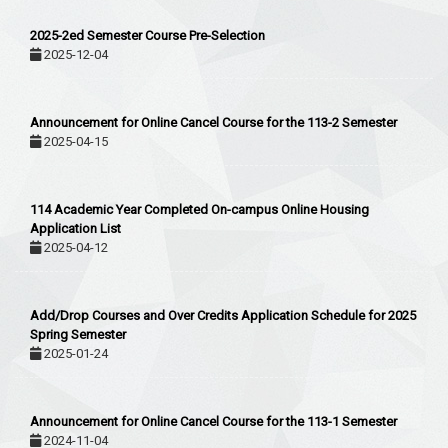
2025-2ed Semester Course Pre-Selection
2025-12-04
Announcement for Online Cancel Course for the 113-2 Semester
2025-04-15
114 Academic Year Completed On-campus Online Housing
Application List
2025-04-12
Add/Drop Courses and Over Credits Application Schedule for 2025
Spring Semester
2025-01-24
Announcement for Online Cancel Course for the 113-1 Semester
2024-11-04