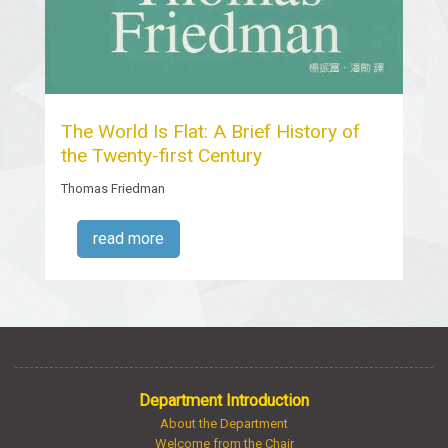
The World Is Flat: A Brief History of
the Twenty-first Century
Thomas Friedman
read more
Department Introduction
About the Department
Welcome from the Chair