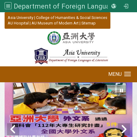
Department of Foreign Languages and Literature, Asia University
:::
Asia University
|
College of Humanities & Social Sciences
AU Hospital
|
AU Museum of Modern Art
|
Sitemap
MENU
Toggle navigation