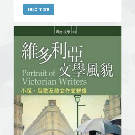
read more