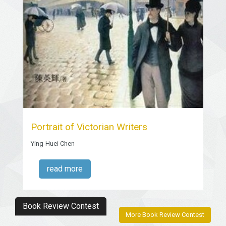
Portrait of Victorian Writers
Ying-Huei Chen
read more
Book Review Contest
More Book Review Contest