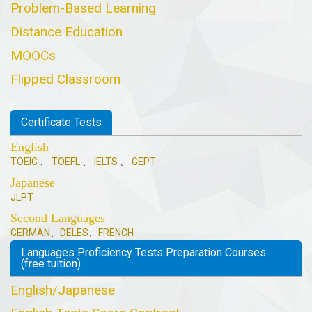
Problem-Based Learning
Distance Education
MOOCs
Flipped Classroom
Certificate Tests
English
TOEIC
、
TOEFL
、
IELTS
、
GEPT
Japanese
JLPT
Second Languages
GERMAN
、
DELES
、
FRENCH
Languages Proficiency Tests Preparation Courses
(free tuition)
English/Japanese