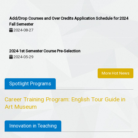
Add/Drop Courses and Over Credits Application Schedule for 2024
Fall Semester
2024-08-27
2024-1st Semester Course Pre-Selection
2024-05-29
More Hot News
Spotlight Programs
Career Training Program: English Tour Guide in
Art Museum
Innovation in Teaching