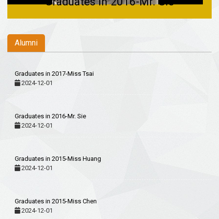
Graduates in 2015-Miss Huang
Alumni
Graduates in 2017-Miss Tsai
2024-12-01
Graduates in 2016-Mr. Sie
2024-12-01
Graduates in 2015-Miss Huang
2024-12-01
Graduates in 2015-Miss Chen
2024-12-01