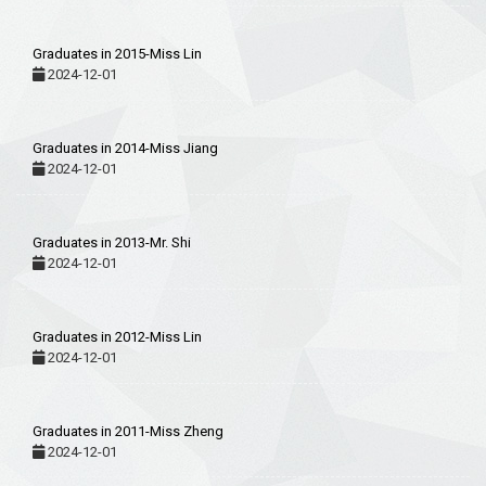
Graduates in 2015-Miss Lin
2024-12-01
Graduates in 2014-Miss Jiang
2024-12-01
Graduates in 2013-Mr. Shi
2024-12-01
Graduates in 2012-Miss Lin
2024-12-01
Graduates in 2011-Miss Zheng
2024-12-01