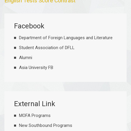
English Tests Score Contrast
Facebook
Department of Foreign Languages and Literature
Student Association of DFLL
Alumni
Asia University FB
External Link
MOFA Programs
New Southbound Programs