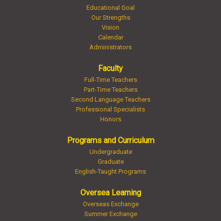
Educational Goal
Our Strengths
Vision
Calendar
Administrators
Faculty
Full-Time Teachers
Part-Time Teachers
Second Language Teachers
Professional Specialists
Honors
Programs and Curriculum
Undergraduate
Graduate
English-Taught Programs
Oversea Learning
Overseas Exchange
Summer Exchange