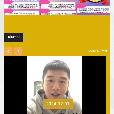
Alumni
More Alumni
2024-12-01