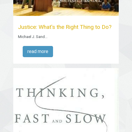
Justice: What's the Right Thing to Do?
Michael J. Sand...
read more