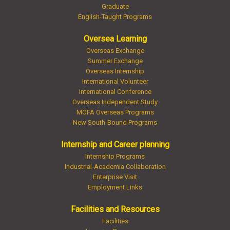
Graduate
English-Taught Programs
Oversea Learning
Overseas Exchange
Summer Exchange
Overseas Internship
International Volunteer
International Conference
Overseas Independent Study
MOFA Overseas Programs
New South-Bound Programs
Internship and Career planning
Internship Programs
Industrial-Academia Collaboration
Enterprise Visit
Employment Links
Facilities and Resources
Facilities