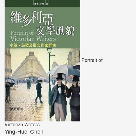
Portrait of
Victorian Writers
Ying-Huei Chen