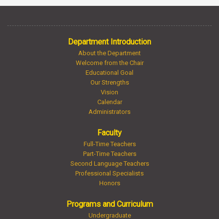
Department Introduction
About the Department
Welcome from the Chair
Educational Goal
Our Strengths
Vision
Calendar
Administrators
Faculty
Full-Time Teachers
Part-Time Teachers
Second Language Teachers
Professional Specialists
Honors
Programs and Curriculum
Undergraduate