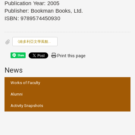
Publication Year: 2005
Publisher: Bookman Books, Ltd.
ISBN: 9789574450930
《維多利亞文學風貌：小說、詩歌及散文作家群像》(Portrait of
Print this page
Share
News
:::
Works of Faculty
Alumni
Activity Snapshots