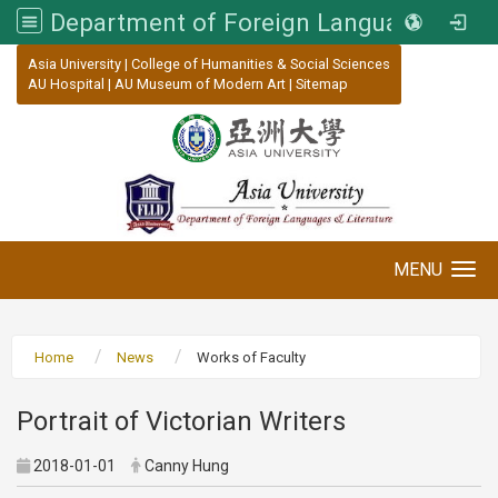
Department of Foreign Languages and Literature, Asia University
:::
Asia University
|
College of Humanities & Social Sciences
AU Hospital
|
AU Museum of Modern Art
|
Sitemap
MENU
Toggle navigation
Home
News
Works of Faculty
Portrait of Victorian Writers
2018-01-01
Canny Hung