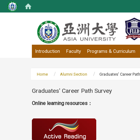
:::
Introduction
Faculty
Programs & Curriculum
Home
Alumni Section
Graduates' Career Pat
Graduates' Career Path Survey
Online learning resources：