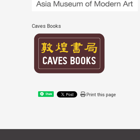
Caves Books
Print this page
Share