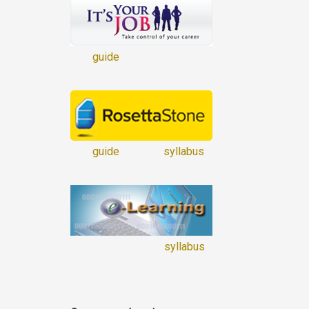
guide
guide
syllabus
syllabus