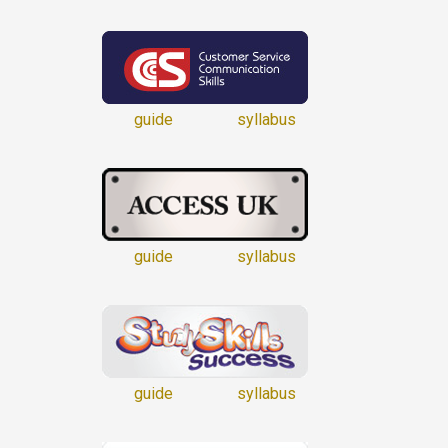
guide
syllabus
guide
syllabus
guide
syllabus