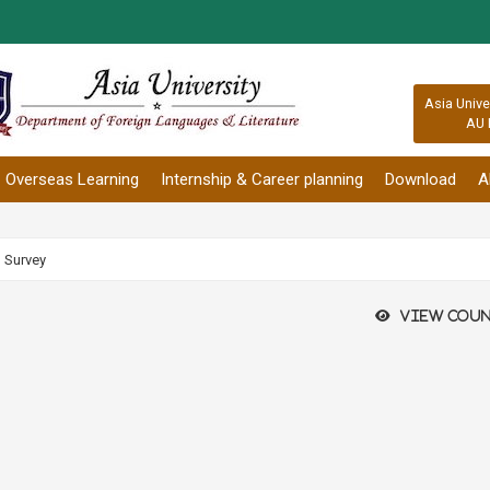
:::
Asia Unive
AU 
Overseas Learning
Internship & Career planning
Download
A
h Survey
View coun