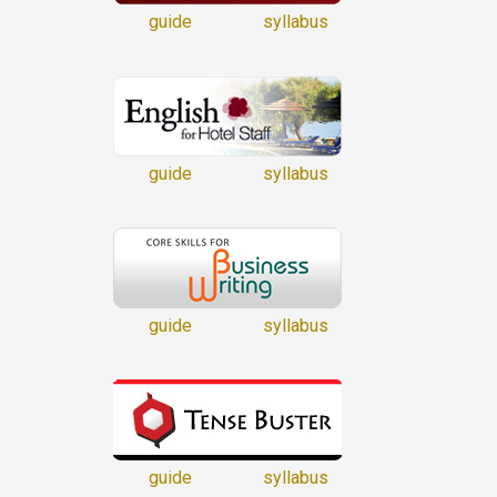
guide
syllabus
guide
syllabus
guide
syllabus
guide
syllabus