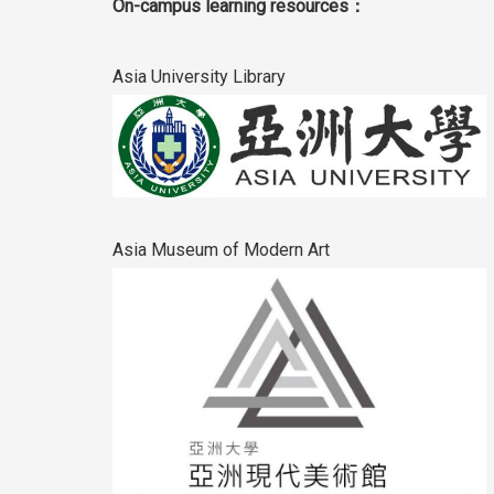
On-campus learning resources：
Asia University Library
Asia Museum of Modern Art