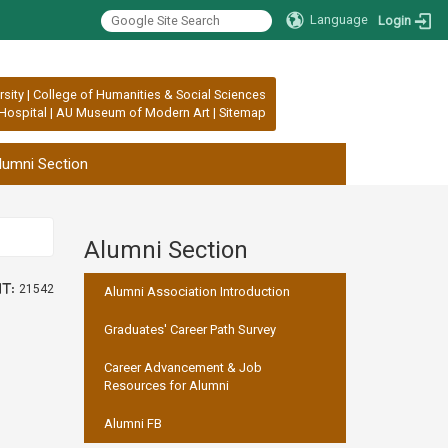
Language
Login
rsity
|
College of Humanities & Social Sciences
Hospital
|
AU Museum of Modern Art
|
Sitemap
lumni Section
Alumni Section
:::
t:
21542
Alumni Association Introduction
Graduates' Career Path Survey
Career Advancement & Job
Resources for Alumni
Alumni FB