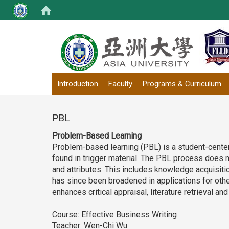
:::
Introduction
Faculty
Programs & Curriculum
PBL
Problem-Based Learning
Problem-based learning (PBL) is a student-cente
found in trigger material. The PBL process does no
and attributes. This includes knowledge acquisi
has since been broadened in applications for other
enhances critical appraisal, literature retrieval 
Course: Effective Business Writing
Teacher: Wen-Chi Wu