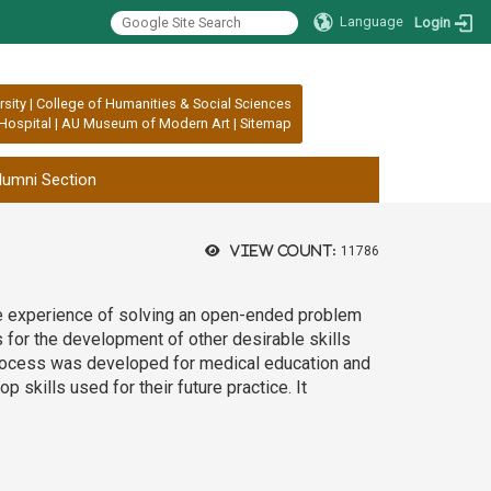
Language
Login
rsity
|
College of Humanities & Social Sciences
Hospital
|
AU Museum of Modern Art
|
Sitemap
lumni Section
View count:
11786
he experience of solving an open-ended problem
s for the development of other desirable skills
process was developed for medical education and
skills used for their future practice. It