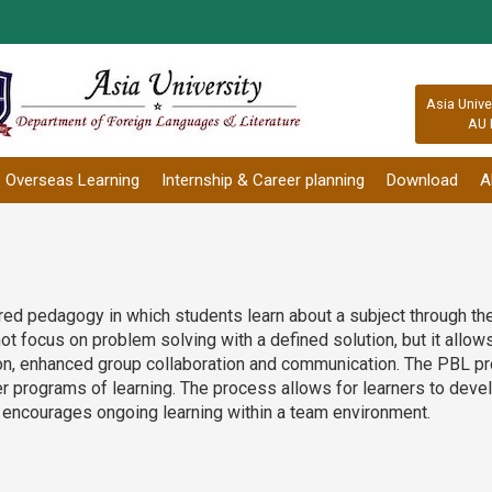
:::
Asia Unive
AU 
Overseas Learning
Internship & Career planning
Download
A
red pedagogy in which students learn about a subject through t
t focus on problem solving with a defined solution, but it allow
tion, enhanced group collaboration and communication. The PBL 
 programs of learning. The process allows for learners to develop 
and encourages ongoing learning within a team environment.