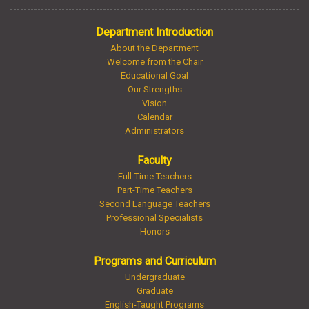
Department Introduction
About the Department
Welcome from the Chair
Educational Goal
Our Strengths
Vision
Calendar
Administrators
Faculty
Full-Time Teachers
Part-Time Teachers
Second Language Teachers
Professional Specialists
Honors
Programs and Curriculum
Undergraduate
Graduate
English-Taught Programs