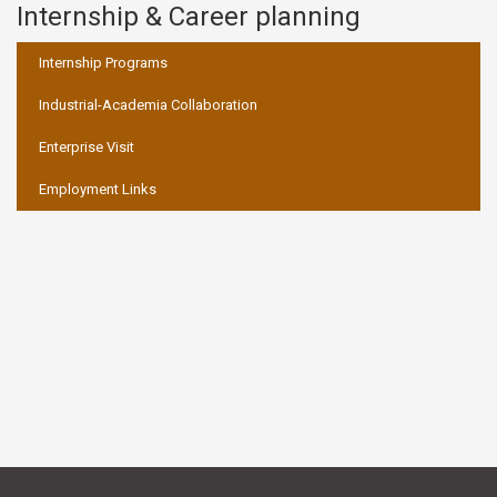
Internship & Career planning
:::
Internship Programs
Industrial-Academia Collaboration
Enterprise Visit
Employment Links