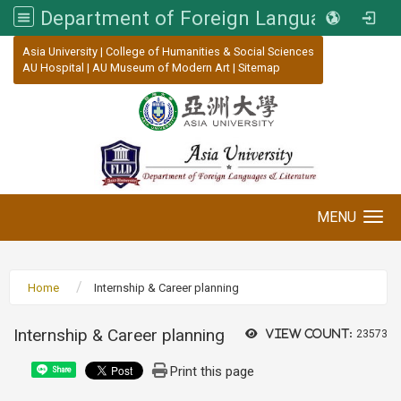
Department of Foreign Languages and Literature, Asia University
:::
Asia University
|
College of Humanities & Social Sciences
AU Hospital
|
AU Museum of Modern Art
|
Sitemap
MENU
Toggle navigation
Home
Internship & Career planning
Internship & Career planning
View count:
23573
Print this page
Share