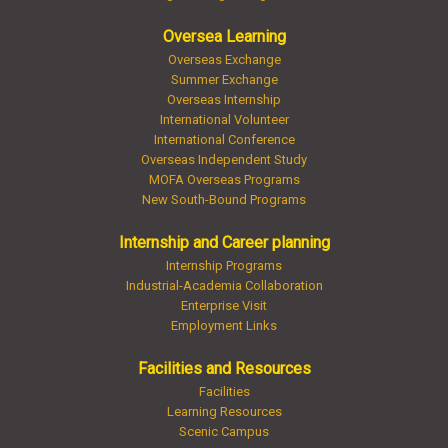
Oversea Learning
Overseas Exchange
Summer Exchange
Overseas Internship
International Volunteer
International Conference
Overseas Independent Study
MOFA Overseas Programs
New South-Bound Programs
Internship and Career planning
Internship Programs
Industrial-Academia Collaboration
Enterprise Visit
Employment Links
Facilities and Resources
Facilities
Learning Resources
Scenic Campus