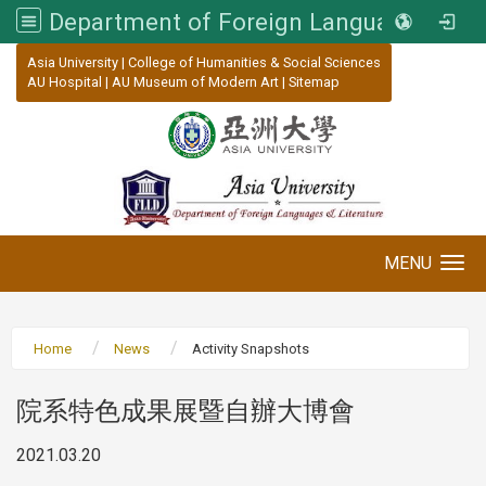
Department of Foreign Languages and Literature, Asia University
:::
Asia University
|
College of Humanities & Social Sciences
AU Hospital
|
AU Museum of Modern Art
|
Sitemap
MENU
Toggle navigation
Home
News
Activity Snapshots
院系特色成果展暨自辦大博會
2021.03.20