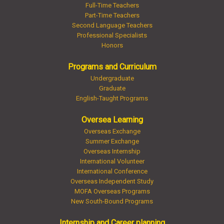
Full-Time Teachers
Part-Time Teachers
Second Language Teachers
Professional Specialists
Honors
Programs and Curriculum
Undergraduate
Graduate
English-Taught Programs
Oversea Learning
Overseas Exchange
Summer Exchange
Overseas Internship
International Volunteer
International Conference
Overseas Independent Study
MOFA Overseas Programs
New South-Bound Programs
Internship and Career planning