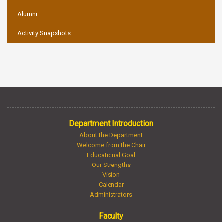
Alumni
Activity Snapshots
Department Introduction
About the Department
Welcome from the Chair
Educational Goal
Our Strengths
Vision
Calendar
Administrators
Faculty