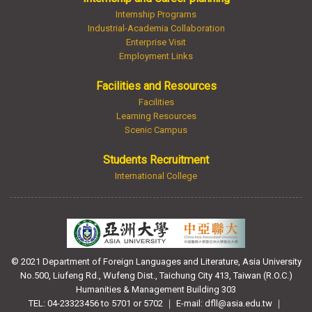
Internship Programs
Industrial-Academia Collaboration
Enterprise Visit
Employment Links
Facilities and Resources
Facilities
Learning Resources
Scenic Campus
Students Recruitment
International College
© 2021 Department of Foreign Languages and Literature, Asia University
No.500, Liufeng Rd., Wufeng Dist., Taichung City 413, Taiwan (R.O.C.)
Humanities & Management Building 303
TEL: 04-23323456 to 5701 or 5702 ｜ E-mail: dfll@asia.edu.tw ｜