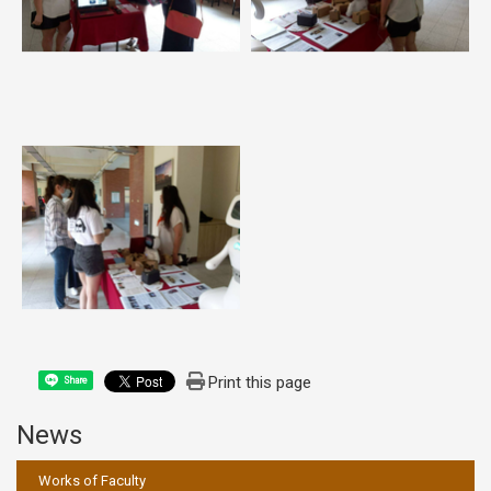
Print this page
Share
News
:::
Works of Faculty