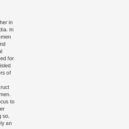
her in
ia. In
women
and
al
eed for
isled
rs of
ruct
omen.
ocus to
er
g so,
ely an