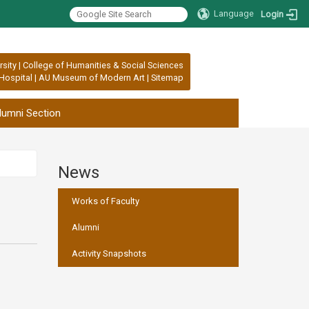
Language
Login
rsity
|
College of Humanities & Social Sciences
Hospital
|
AU Museum of Modern Art
|
Sitemap
lumni Section
News
:::
Works of Faculty
Alumni
Activity Snapshots