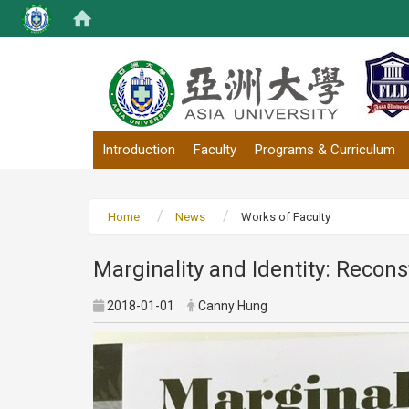
:::
Introduction
Faculty
Programs & Curriculum
Home
News
Works of Faculty
Marginality and Identity: Recons
2018-01-01
Canny Hung