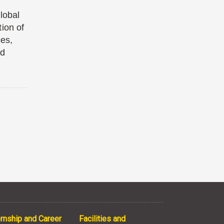
lobal
ion of
ces,
nd
ernship and Career
Facilities and