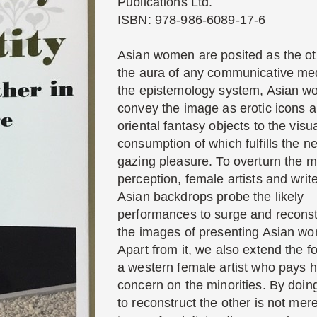
Publications Ltd.
ISBN: 978-986-6089-17-6
Asian women are posited as the ot
the aura of any communicative med
the epistemology system, Asian 
convey the image as erotic icons 
oriental fantasy objects to the visu
consumption of which fulfills the n
gazing pleasure. To overturn the m
perception, female artists and write
Asian backdrops probe the likely
performances to surge and reconst
the images of presenting Asian w
Apart from it, we also extend the f
a western female artist who pays h
concern on the minorities. By doin
to reconstruct the other is not mer