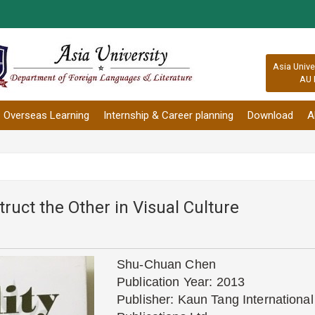
:::
Asia Unive
AU 
Overseas Learning
Internship & Career planning
Download
A
truct the Other in Visual Culture
Shu-Chuan Chen
Publication Year: 2013
Publisher: Kaun Tang International