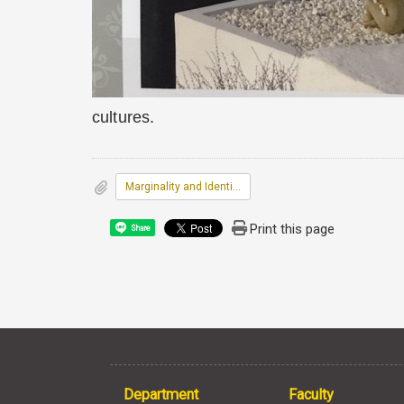
cultures.
Marginality and Identity: Reconstru
Print this page
Share
Department
Faculty