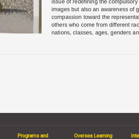
issue of redefining the compulsory
images but also an awareness of g
compassion toward the representat
others who come from different ra
nations, classes, ages, genders a
Programs and
Oversea Learning
Int