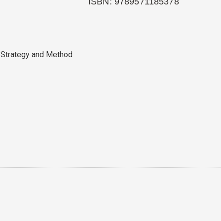
ISBN: 9789571185378
 Strategy and Method