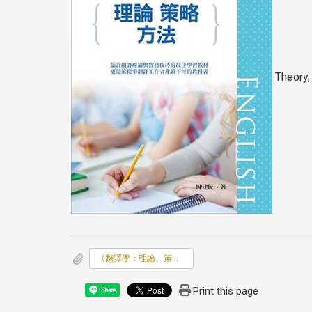
Theory,
《翻譯學：理論、策略、方法》
Print this page
Share