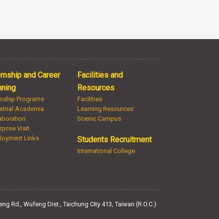
ernship and Career
Facilities and
nning
Resources
rnship Programs
Facilities
strial-Academia
Learning Resources
aboration
Scenic Campus
rprise Visit
loyment Links
Students Recruitment
International College
ng Rd., Wufeng Dist., Taichung City 413, Taiwan (R.O.C.)