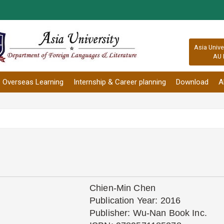
:::
Asia Unive
AU 
Overseas Learning
Internship & Career planning
Download
A
Chien-Min Chen
Publication Year: 2016
Publisher: Wu-Nan Book Inc.