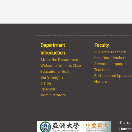
Department
Faculty
Full-Time Teachers
Introduction
Part-Time Teachers
About the Department
Second Language
Welcome from the Chair
Teachers
Educational Goal
Professional Speciali
Our Strengths
Honors
Vision
Calendar
Administrators
© 2021 
Humani