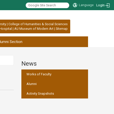
Language
Login
rsity
|
College of Humanities & Social Sciences
Hospital
|
AU Museum of Modern Art
|
Sitemap
lumni Section
News
:::
Works of Faculty
Alumni
Activity Snapshots