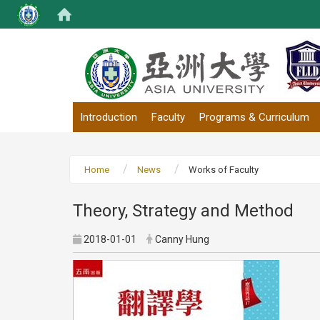
:::
Introduction
Faculty
Programs & Curriculum
Home
News
Works of Faculty
Theory, Strategy and Method
2018-01-01
Canny Hung