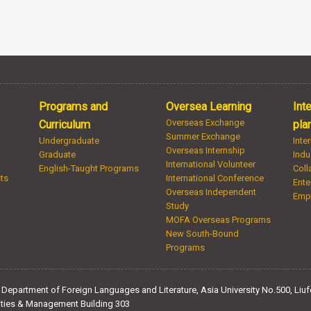
Programs and
Oversea Learning
Int
Overseas Exchange
Curriculum
pla
Summer Exchange
Undergraduate
Inte
Overseas Internship
Graduate
Indu
International Volunteer
English-Taught Programs
Coll
sts
International Conference
Ente
Overseas Independent
Emp
Study
MOFA Overseas Programs
New South-Bound
Programs
Department of Foreign Languages and Literature, Asia University No.500, Liufe
ties & Management Building 303