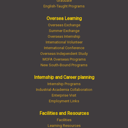
Graduate
English-Taught Programs
Oversea Learning
Overseas Exchange
Summer Exchange
Overseas Internship
International Volunteer
International Conference
Overseas Independent Study
MOFA Overseas Programs
New South-Bound Programs
Internship and Career planning
Internship Programs
Industrial-Academia Collaboration
Enterprise Visit
Employment Links
Facilities and Resources
Facilities
Learning Resources