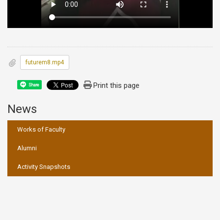
futurem8.mp4
Print this page
Share
News
:::
Works of Faculty
Alumni
Activity Snapshots