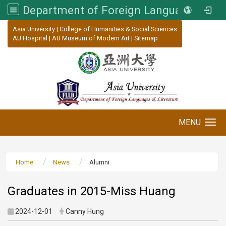
Department of Foreign Languages and Literature, Asia University
:::
Asia University
|
College of Humanities & Social Sciences
AU Hospital
|
AU Museum of Modern Art
|
Sitemap
MENU
Toggle navigation
Home
News
Alumni
Graduates in 2015-Miss Huang
2024-12-01
Canny Hung