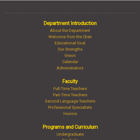
Department Introduction
About the Department
Welcome from the Chair
Educational Goal
Our Strengths
Vision
Calendar
Administrators
Faculty
Full-Time Teachers
Part-Time Teachers
Second Language Teachers
Professional Specialists
Honors
Programs and Curriculum
Undergraduate