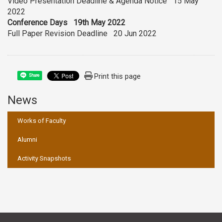
Video Presentation Deadline & Agenda Notice 15 May
2022
Conference Days 19th May 2022
Full Paper Revision Deadline 20 Jun 2022
Print this page
Share
News
:::
Works of Faculty
Alumni
Activity Snapshots