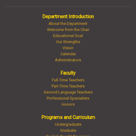
Department Introduction
About the Department
Welcome from the Chair
Educational Goal
Our Strengths
Vision
Calendar
Administrators
Faculty
Full-Time Teachers
Part-Time Teachers
Second Language Teachers
Professional Specialists
Honors
Programs and Curriculum
Undergraduate
Graduate