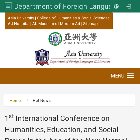
Department of Foreign Languages and Literature, Asia University
:::
Asia University
|
College of Humanities & Social Sciences
AU Hospital
|
AU Museum of Modern Art
|
Sitemap
MENU
Toggle navigation
Home
Hot News
st
1
International Conference on
Humanities, Education, and Social