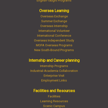
English-Taught Programs
Oversea Learning
Overseas Exchange
Summer Exchange
Overseas Internship
International Volunteer
International Conference
Overseas Independent Study
MOFA Overseas Programs
New South-Bound Programs
Internship and Career planning
Internship Programs
Industrial-Academia Collaboration
Enterprise Visit
Employment Links
Facilities and Resources
Facilities
Learning Resources
Scenic Campus