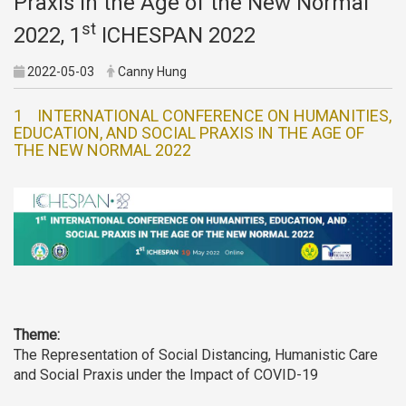
Praxis in the Age of the New Normal
st
2022, 1
ICHESPAN 2022
2022-05-03
Canny Hung
1 INTERNATIONAL CONFERENCE ON HUMANITIES,
EDUCATION, AND SOCIAL PRAXIS IN THE AGE OF
THE NEW NORMAL 2022
Theme:
The Representation of Social Distancing, Humanistic Care
and Social Praxis under the Impact of COVID-19