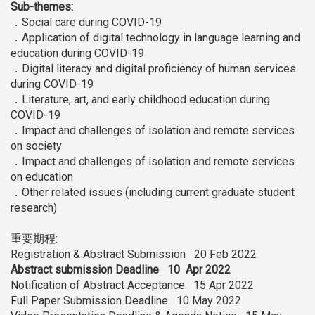
Sub-themes:
．Social care during COVID-19
．Application of digital technology in language learning and
education during COVID-19
．Digital literacy and digital proficiency of human services
during COVID-19
．Literature, art, and early childhood education during
COVID-19
．Impact and challenges of isolation and remote services
on society
．Impact and challenges of isolation and remote services
on education
．Other related issues (including current graduate student
research)
重要期程:
Registration & Abstract Submission 20 Feb 2022
Abstract submission Deadline 10 Apr 2022
Notification of Abstract Acceptance 15 Apr 2022
Full Paper Submission Deadline 10 May 2022