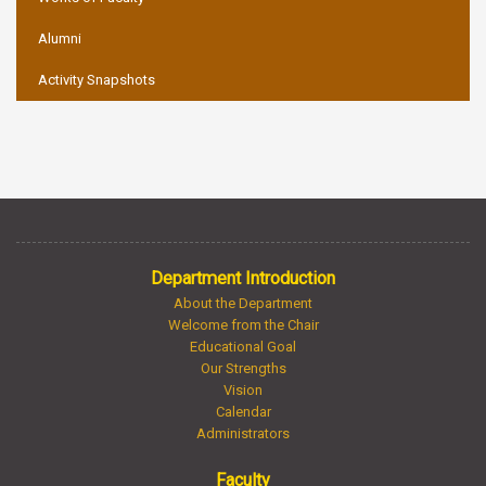
Alumni
Activity Snapshots
Department Introduction
About the Department
Welcome from the Chair
Educational Goal
Our Strengths
Vision
Calendar
Administrators
Faculty