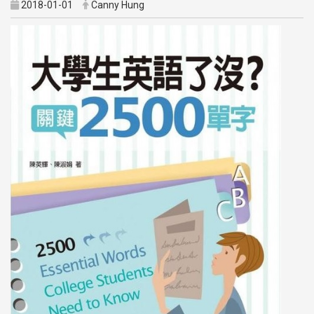
2018-01-01
Canny Hung