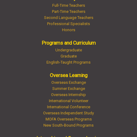
Full-Time Teachers
Part-Time Teachers
Second Language Teachers
Professional Specialists
Honors
Programs and Curriculum
Undergraduate
Graduate
English-Taught Programs
Oversea Learning
Overseas Exchange
Summer Exchange
Overseas Internship
International Volunteer
International Conference
Overseas Independent Study
MOFA Overseas Programs
New South-Bound Programs