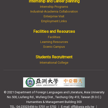
Internship and Career planning
Internship Programs
Industrial-Academia Collaboration
Enterprise Visit
Employment Links
Facilities and Resources
Facilities
Learning Resources
Scenic Campus
Students Recruitment
International College
© 2021 Department of Foreign Languages and Literature, Asia University
No.500, Liufeng Rd., Wufeng Dist., Taichung City 413, Taiwan (R.O.C.)
Humanities & Management Building 303
TEL: 04-23323456 to 5701 or 5702 ｜ E-mail: dfll@asia.edu.tw ｜