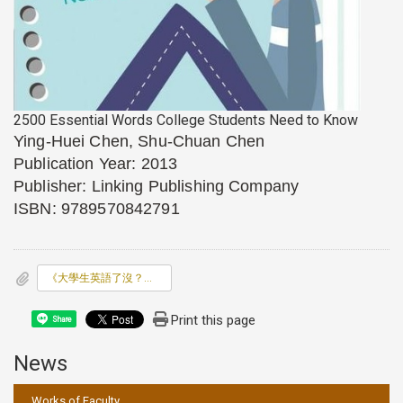
2500 Essential Words College Students Need to Know
Ying-Huei Chen, Shu-Chuan Chen
Publication Year: 2013
Publisher: Linking Publishing Company
ISBN: 9789570842791
《大學生英語了沒？關鍵2500單字》(2500 Essential W
Print this page
Share
News
:::
Works of Faculty