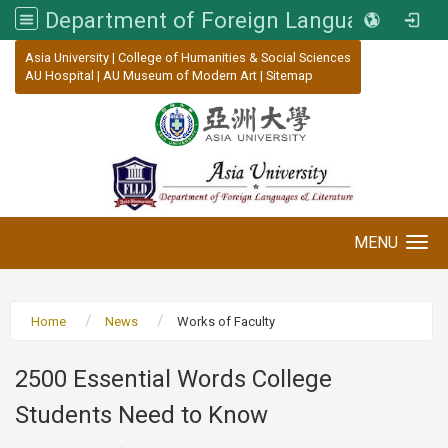
Department of Foreign Languages and Literature, Asia University
:::
Asia University
|
College of Humanities & Social Sciences
AU Hospital
|
AU Museum of Modern Art
|
Sitemap
MENU
Toggle navigation
Home
News
Works of Faculty
2500 Essential Words College
Students Need to Know