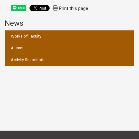
Print this page
Share
News
:::
Works of Faculty
Alumni
Activity Snapshots