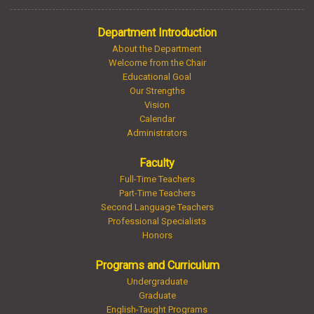
Department Introduction
About the Department
Welcome from the Chair
Educational Goal
Our Strengths
Vision
Calendar
Administrators
Faculty
Full-Time Teachers
Part-Time Teachers
Second Language Teachers
Professional Specialists
Honors
Programs and Curriculum
Undergraduate
Graduate
English-Taught Programs