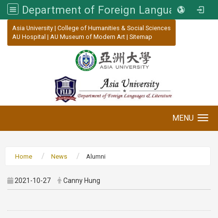
Department of Foreign Languages and Literature, Asia University
:::
Asia University
|
College of Humanities & Social Sciences
AU Hospital
|
AU Museum of Modern Art
|
Sitemap
MENU
Toggle navigation
Home
News
Alumni
2021-10-27
Canny Hung