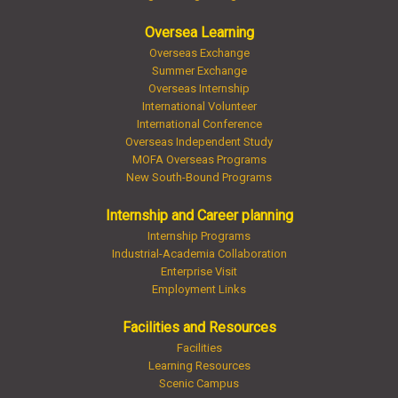
Oversea Learning
Overseas Exchange
Summer Exchange
Overseas Internship
International Volunteer
International Conference
Overseas Independent Study
MOFA Overseas Programs
New South-Bound Programs
Internship and Career planning
Internship Programs
Industrial-Academia Collaboration
Enterprise Visit
Employment Links
Facilities and Resources
Facilities
Learning Resources
Scenic Campus