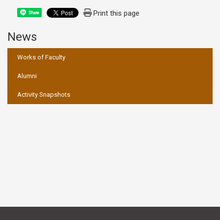
Print this page
Share
News
:::
Works of Faculty
Alumni
Activity Snapshots