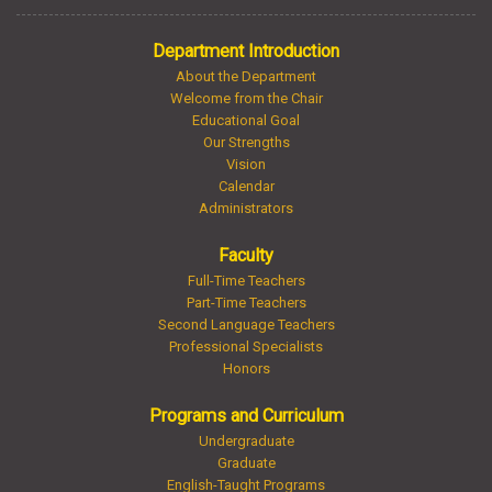
Department Introduction
About the Department
Welcome from the Chair
Educational Goal
Our Strengths
Vision
Calendar
Administrators
Faculty
Full-Time Teachers
Part-Time Teachers
Second Language Teachers
Professional Specialists
Honors
Programs and Curriculum
Undergraduate
Graduate
English-Taught Programs