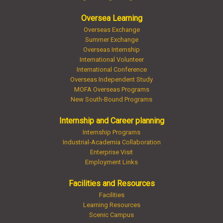
Oversea Learning
Overseas Exchange
Summer Exchange
Overseas Internship
International Volunteer
International Conference
Overseas Independent Study
MOFA Overseas Programs
New South-Bound Programs
Internship and Career planning
Internship Programs
Industrial-Academia Collaboration
Enterprise Visit
Employment Links
Facilities and Resources
Facilities
Learning Resources
Scenic Campus