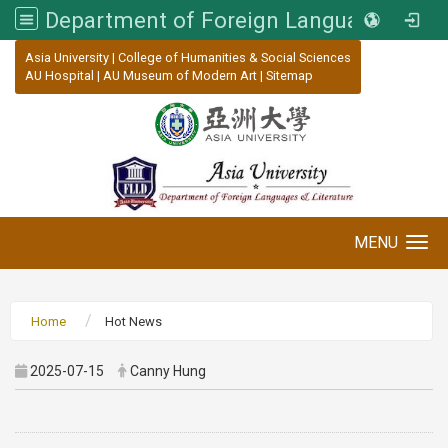
Department of Foreign Languages and Literature, Asia University
:::
Asia University
|
College of Humanities & Social Sciences
AU Hospital
|
AU Museum of Modern Art
|
Sitemap
MENU
Toggle navigation
Home
Hot News
2025-07-15
Canny Hung