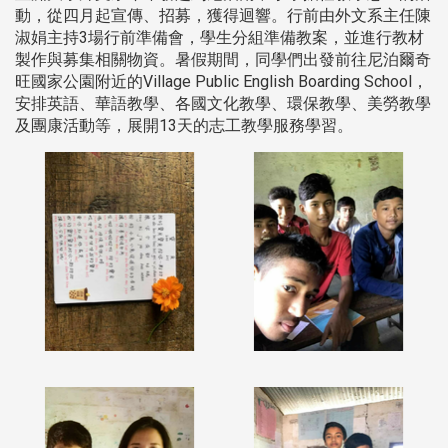
動，從四月起宣傳、招募，獲得迴響。行前由外文系主任陳
淑娟主持3場行前準備會，學生分組準備教案，並進行教材
製作與募集相關物資。暑假期間，同學們出發前往尼泊爾奇
旺國家公園附近的Village Public English Boarding School，
安排英語、華語教學、各國文化教學、環保教學、美勞教學
及團康活動等，展開13天的志工教學服務學習。