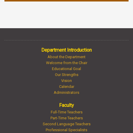
Department Introduction
About the Department
Welcome from the Chair
Educational Goal
Our Strengths
Vision
Calendar
Administrators
Faculty
Full-Time Teachers
Part-Time Teachers
Second Language Teachers
Professional Specialists