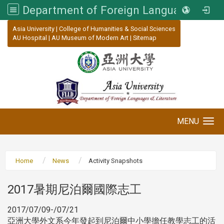
Department of Foreign Languages and Literature, Asia University
:::
Asia University
|
College of Humanities & Social Sciences
AU Hospital
|
AU Museum of Modern Art
|
Sitemap
MENU
Toggle navigation
Home
News
Activity Snapshots
2017暑期尼泊爾國際志工
2017/07/09-/07/21
亞洲大學外文系今年發起到尼泊爾中小學擔任教學志工的活