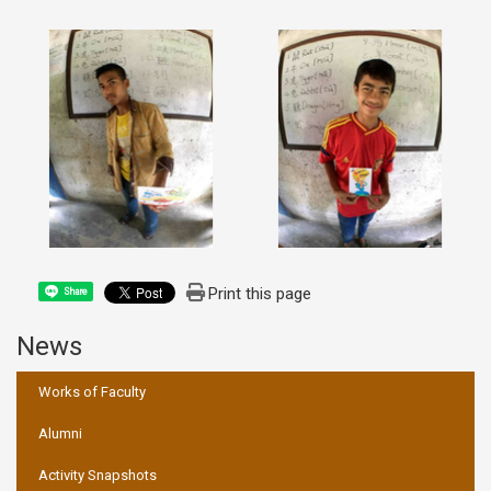
Print this page
Share
News
:::
Works of Faculty
Alumni
Activity Snapshots