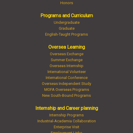
Honors
Programs and Curriculum
Undergraduate
Graduate
English-Taught Programs
Oversea Learning
Overseas Exchange
Summer Exchange
Overseas Internship
International Volunteer
International Conference
Overseas Independent Study
MOFA Overseas Programs
New South-Bound Programs
Internship and Career planning
Internship Programs
Industrial-Academia Collaboration
Enterprise Visit
Employment Links