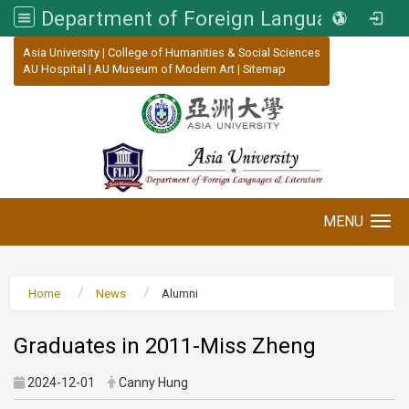
Department of Foreign Languages and Literature, Asia University
:::
Asia University
|
College of Humanities & Social Sciences
AU Hospital
|
AU Museum of Modern Art
|
Sitemap
MENU
Toggle navigation
Home
News
Alumni
Graduates in 2011-Miss Zheng
2024-12-01
Canny Hung