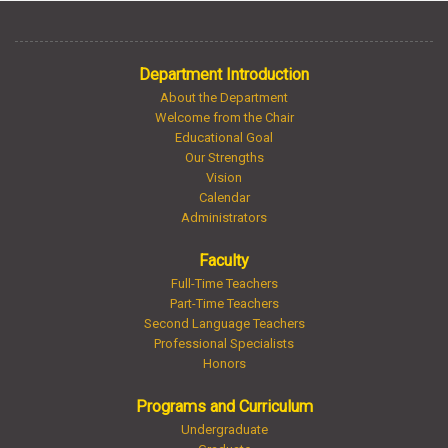
Department Introduction
About the Department
Welcome from the Chair
Educational Goal
Our Strengths
Vision
Calendar
Administrators
Faculty
Full-Time Teachers
Part-Time Teachers
Second Language Teachers
Professional Specialists
Honors
Programs and Curriculum
Undergraduate