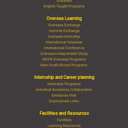
Graduate
English-Taught Programs
Oversea Learning
Overseas Exchange
Summer Exchange
Overseas Internship
International Volunteer
International Conference
Overseas Independent Study
MOFA Overseas Programs
New South-Bound Programs
Internship and Career planning
Internship Programs
Industrial-Academia Collaboration
Enterprise Visit
Employment Links
Facilities and Resources
Facilities
Learning Resources