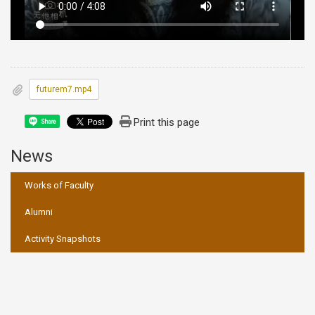
futurem7.mp4
Print this page
Share
News
:::
Works of Faculty
Alumni
Activity Snapshots