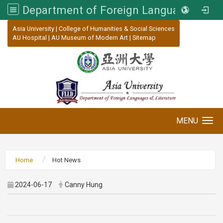
Department of Foreign Languages and Literature, Asia University
:::
Asia University
|
College of Humanities & Social Sciences
AU Hospital
|
AU Museum of Modern Art
|
Sitemap
MENU
Toggle navigation
Home
Hot News
2024-06-17
Canny Hung