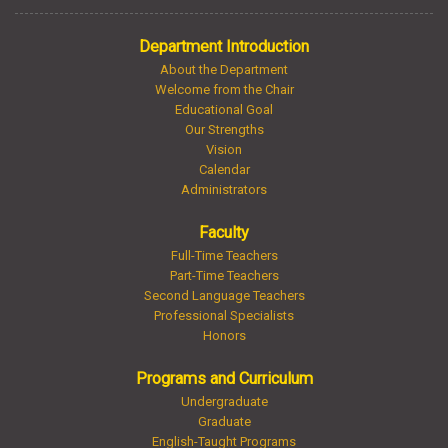
Department Introduction
About the Department
Welcome from the Chair
Educational Goal
Our Strengths
Vision
Calendar
Administrators
Faculty
Full-Time Teachers
Part-Time Teachers
Second Language Teachers
Professional Specialists
Honors
Programs and Curriculum
Undergraduate
Graduate
English-Taught Programs