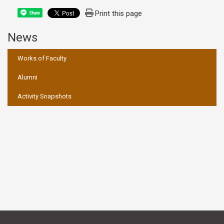
Print this page
Share
News
:::
Works of Faculty
Alumni
Activity Snapshots