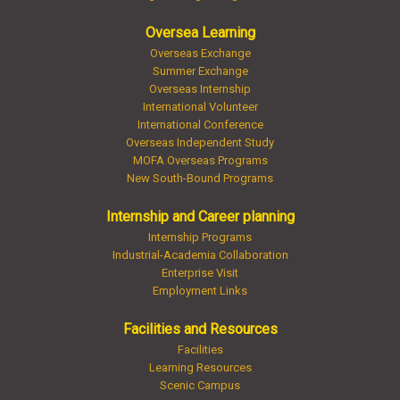
Oversea Learning
Overseas Exchange
Summer Exchange
Overseas Internship
International Volunteer
International Conference
Overseas Independent Study
MOFA Overseas Programs
New South-Bound Programs
Internship and Career planning
Internship Programs
Industrial-Academia Collaboration
Enterprise Visit
Employment Links
Facilities and Resources
Facilities
Learning Resources
Scenic Campus