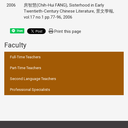
2006
房智慧(Chih-Hui FANG), Sisterhood in Early
Twentieth-Century Chinese Literature, 景文學報,
vol.17 no.1 pp.77-96, 2006
Print this page
Share
Faculty
:::
Full-Time Teachers
Part-Time Teachers
Second Language Teachers
Professional Specialists