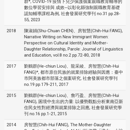
群*, COVID-19 疫情下兒少保護個案親職教育輔導的
數位學習安排與 成效─以彰化縣強制親職教育基礎
認知輔導課程為例, 社會發展研究學刊 no.31 pp.28-
55, 2023
2018
陳淑娟(Shu-Chuan CHEN)、房智慧(Chih-Hui FANG),
Narrative Writing on New Immigrant Women:
Perspective on Cultural Identity and Mother-
Daughter Relationship, Parole: Journal of Linguistics
and Education, vol.8 no.2 pp.72-80, 2018
2017
劉鶴群(He-chiun Liou)、龍采綾、房智慧(Chih-Hui
FANG)*, 都市原住民族的就業排除經驗與因應：臺中
市阿美族都市部落之個案研究, 社會發展研究學刊
no.19 pp.179-211, 2017
2015
劉鶴群(He-chiun Liou)、詹巧盈、房智慧(Chih-Hui
FANG), 困境中生出的力量: 以優勢觀點分析東南亞新
住民女性對經濟與就業排除之回應, 社會發展研究學
刊 no.16 pp.1-21, 2015
2014
房智慧(Chih-Hui FANG), The Mother-Daughter