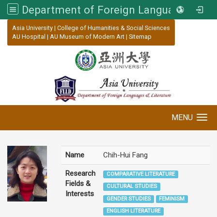
Department of Foreign Languages and Literature, Asia University
:::
Asia University
|
College of Humanities & Social Sciences
AU Hospital
|
AU Museum of Modern Art
|
Sitemap
MENU
Toggle navigation
Name
Chih-Hui Fang
Research
COMPARATIVE LITERATURE
Fields &
CULTURAL STUDIES
Interests
GENDER STUDIES
FEMINISM
ENGLISH LITERATURE