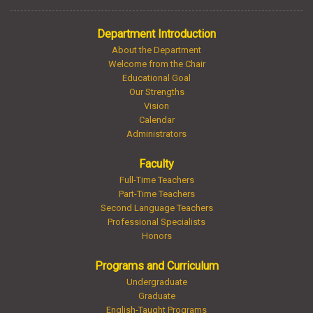
Department Introduction
About the Department
Welcome from the Chair
Educational Goal
Our Strengths
Vision
Calendar
Administrators
Faculty
Full-Time Teachers
Part-Time Teachers
Second Language Teachers
Professional Specialists
Honors
Programs and Curriculum
Undergraduate
Graduate
English-Taught Programs