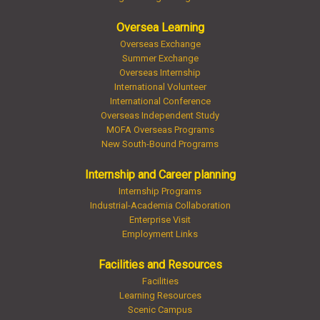
Oversea Learning
Overseas Exchange
Summer Exchange
Overseas Internship
International Volunteer
International Conference
Overseas Independent Study
MOFA Overseas Programs
New South-Bound Programs
Internship and Career planning
Internship Programs
Industrial-Academia Collaboration
Enterprise Visit
Employment Links
Facilities and Resources
Facilities
Learning Resources
Scenic Campus