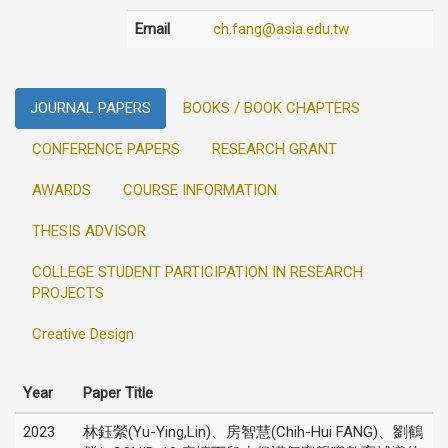
Email
ch.fang@asia.edu.tw
JOURNAL PAPERS
BOOKS / BOOK CHAPTERS
CONFERENCE PAPERS
RESEARCH GRANT
AWARDS
COURSE INFORMATION
THESIS ADVISOR
COLLEGE STUDENT PARTICIPATION IN RESEARCH
PROJECTS
Creative Design
Year
Paper Title
2023
林鈺縈(Yu-Ying,Lin)、房智慧(Chih-Hui FANG)、劉鶴