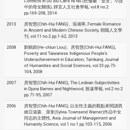
Conflicts in Du Xiu-Lan’s Ni Nü (杜修蘭「逆女」小說
中的母女關係), 靜宜人文社會學報, vol.8 no.2
pp.169-208, 2014
2013
房智慧(Chih-Hui FANG)、張湘寧, Female Romance
in Ancient and Modern Chinese Society, 朝陽人文學
刊, vol.11 no.2 pp.1-62, 2013
2008
劉鶴群(He-chiun Liou)、房智慧(Chih-Hui FANG),
Poverty and Taiwanese Indigenous People's
Underachievement in Education, Tamkang Journal
of Humanities and Social Sciences, vol.33 pp.73-
104, 2008
2007
房智慧(Chih-Hui FANG), The Lesbian Subjectivities
in Djuna Barnes and Nightwood, 致遠學報, vol.2 no.2
pp.71-95, 2007
2006
房智慧(Chih-Hui FANG), 以女性主義的觀點來閱讀西
維亞湯森、渥拿(Sylvia Townsend Warner)作品中女
同志的主體性, Asia Journal of Management and
Humanity Science, vol.1 no.1 pp.103-115, 2006