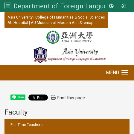
Department of Foreign Languages and Literature, Asia University
:::
Asia University
|
College of Humanities & Social Sciences
AU Hospital
|
AU Museum of Modern Art
|
Sitemap
MENU
Toggle navigation
Print this page
Share
Faculty
:::
Full-Time Teachers