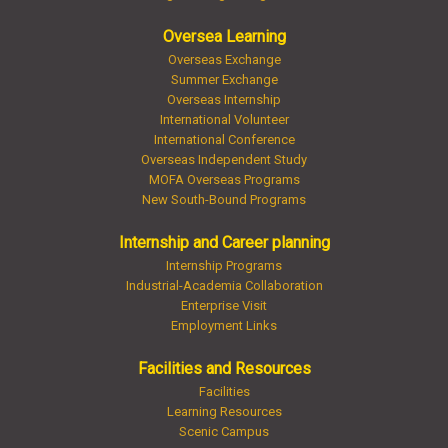
Oversea Learning
Overseas Exchange
Summer Exchange
Overseas Internship
International Volunteer
International Conference
Overseas Independent Study
MOFA Overseas Programs
New South-Bound Programs
Internship and Career planning
Internship Programs
Industrial-Academia Collaboration
Enterprise Visit
Employment Links
Facilities and Resources
Facilities
Learning Resources
Scenic Campus