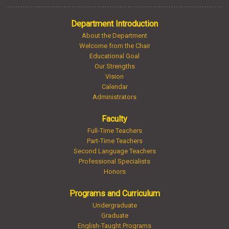
Department Introduction
About the Department
Welcome from the Chair
Educational Goal
Our Strengths
Vision
Calendar
Administrators
Faculty
Full-Time Teachers
Part-Time Teachers
Second Language Teachers
Professional Specialists
Honors
Programs and Curriculum
Undergraduate
Graduate
English-Taught Programs