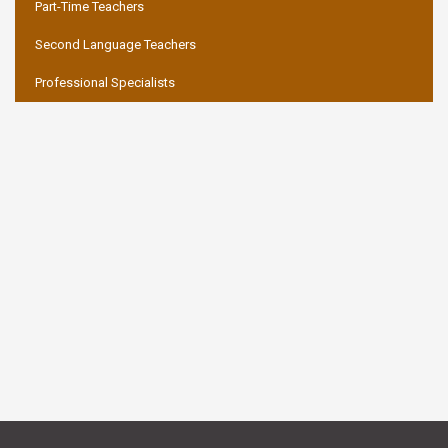
Part-Time Teachers
Second Language Teachers
Professional Specialists