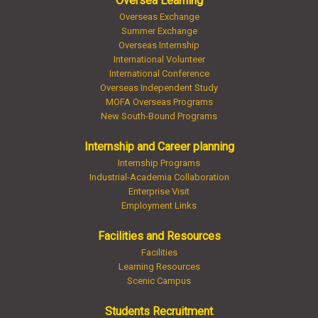
Oversea Learning
Overseas Exchange
Summer Exchange
Overseas Internship
International Volunteer
International Conference
Overseas Independent Study
MOFA Overseas Programs
New South-Bound Programs
Internship and Career planning
Internship Programs
Industrial-Academia Collaboration
Enterprise Visit
Employment Links
Facilities and Resources
Facilities
Learning Resources
Scenic Campus
Students Recruitment