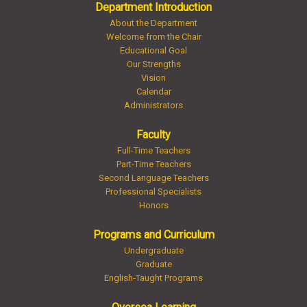
Department Introduction
About the Department
Welcome from the Chair
Educational Goal
Our Strengths
Vision
Calendar
Administrators
Faculty
Full-Time Teachers
Part-Time Teachers
Second Language Teachers
Professional Specialists
Honors
Programs and Curriculum
Undergraduate
Graduate
English-Taught Programs