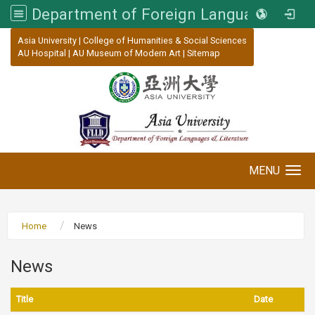
Department of Foreign Languages and Literature, Asia University
:::
Asia University
|
College of Humanities & Social Sciences
AU Hospital
|
AU Museum of Modern Art
|
Sitemap
MENU
Toggle navigation
Home
News
News
Title
Date