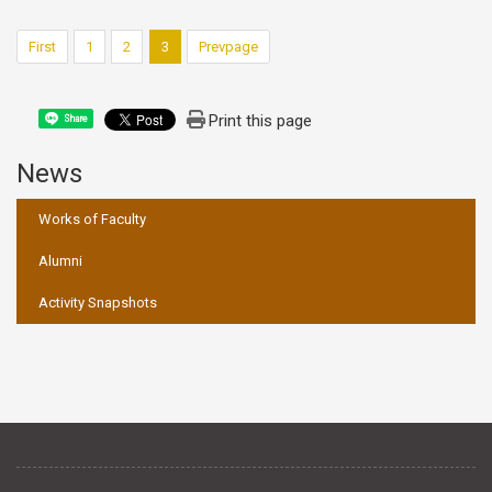
First
1
2
3
Prevpage
Print this page
Share
News
:::
Works of Faculty
Alumni
Activity Snapshots