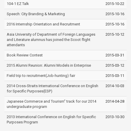
104-1 EZ Talk
2015-10-22
Speech: City Branding & Marketing
2015-10-16
2016 Internship Orientation and Recruitment
2015-10-16
Asia University of Department of Foreign Languages
2015-10-12
and Literature alumnus has joined the Scoot flight
attendants
Book Review Contest
2015-03-31
2015 Alumni Reunion: Alumni Models in Enterprise
2015-03-12
Field trip to recruitment(Job-hunting) fair
2015-03-11
2014 Cross-Straits International Conference on English
2014-10-03
for Specific Purposes(ESP)
Japanese Commerce and Tourism” track for our 2014
2014-04-28
undergraduate program
2013 International Conference on English for Specific
2013-10-30
Purposes Program