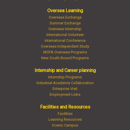
Oversea Learning
Overseas Exchange
Summer Exchange
Overseas Internship
International Volunteer
International Conference
Overseas Independent Study
MOFA Overseas Programs
New South-Bound Programs
Internship and Career planning
Internship Programs
Industrial-Academia Collaboration
Enterprise Visit
Employment Links
Facilities and Resources
Facilities
Learning Resources
Scenic Campus