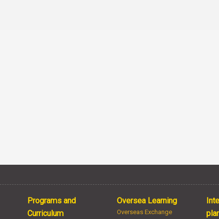
Programs and
Oversea Learning
Int
Overseas Exchange
Curriculum
pla