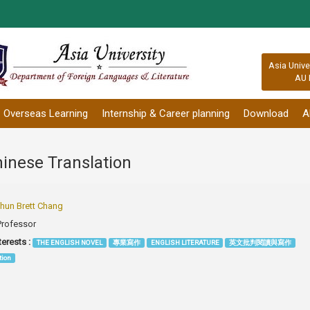
:::
Asia Unive
AU 
Overseas Learning
Internship & Career planning
Download
A
hinese Translation
un Brett Chang
Professor
terests :
THE ENGLISH NOVEL
專業寫作
ENGLISH LITERATURE
英文批判閱讀與寫作
tion