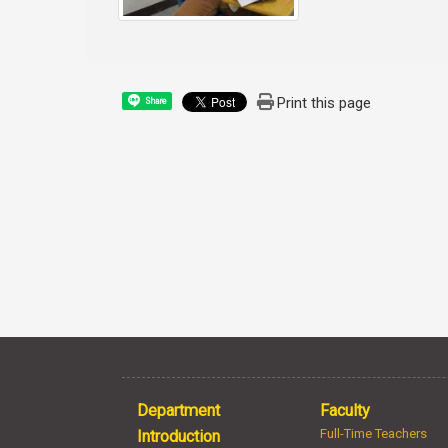
Print this page
Share
Department
Faculty
Full-Time Teachers
Introduction