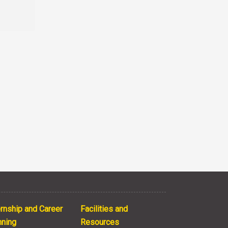
ernship and Career
Facilities and
nning
Resources