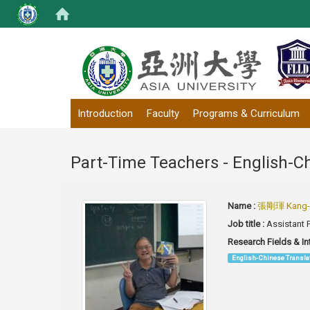
:::
Introduction
Faculty
Programs & Curriculum
Part-Time Teachers - English-C
Name :
張剛琿 Kang-h
Job title :
Assistant 
Research Fields & In
English-Chinese Transla