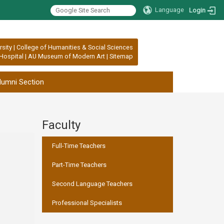
Language
Login
rsity
|
College of Humanities & Social Sciences
Hospital
|
AU Museum of Modern Art
|
Sitemap
lumni Section
Faculty
:::
Full-Time Teachers
Part-Time Teachers
Second Language Teachers
Professional Specialists