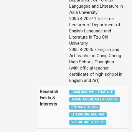
Department of Foreign
Languages and Literature in
Asia University
2005.8-2007.1 full-time
Lecturer of Department of
English Language and
Literature in Tzu Chi
University
2000.8-2005.7 English and
Art teacher in Ching Cheng
High School, Changhua
(with official teacher
certificate of high school in
English and Art)
Research
COMPARATIVE LITERATURE
Fields &
ASIAN AMERICAN LITERATURE
Interests
ETHNIC STUDIES
LITERATURE AND ART
VISUAL ART STUDIES