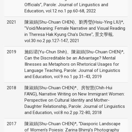
Officials”, Parole: Journal of Linguistics and
Education, vol.12 no.1 pp.60-68, 2022
2021
陳淑娟(Shu-Chuan CHEN)、劉秀瑩(Hsiu-Ying LIU)*,
"Void/Meaning: Female Narrative and Visual Reading
in Theresa Hak Kyung Cha’s Dictee", 景文學報,
vol.30 no.2 pp.127-147, 2021
2019
施鈺珺(Yu-Chun Shih)、陳淑娟(Shu-Chuan CHEN)*,
Can the Discreditable be an Advantage? Mental
Illnesses as Metaphors on Rhetorical Usages for
Language Teaching, Parole: Journal of Linguistics
and Education, vol.9 no.1 pp.31-43, 2019
2018
陳淑娟(Shu-Chuan CHEN)*、房智慧(Chih-Hui
FANG), Narrative Writing on New Immigrant Women:
Perspective on Cultural Identity and Mother-
Daughter Relationship, Parole: Journal of Linguistics
and Education, vol.8 no.2 pp.72-80, 2018
2017
陳淑娟(Shu-Chuan CHEN)*, “Diasporic Landscape
of Women’s Poiesis: Zarina Bhimji’s Photography