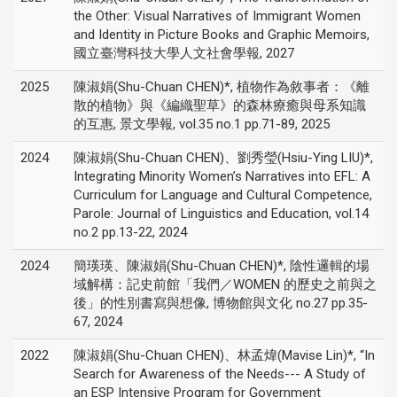
the Other: Visual Narratives of Immigrant Women
and Identity in Picture Books and Graphic Memoirs,
國立臺灣科技大學人文社會學報, 2027
2025
陳淑娟(Shu-Chuan CHEN)*, 植物作為敘事者：《離
散的植物》與《編織聖草》的森林療癒與母系知識
的互惠, 景文學報, vol.35 no.1 pp.71-89, 2025
2024
陳淑娟(Shu-Chuan CHEN)、劉秀瑩(Hsiu-Ying LIU)*,
Integrating Minority Women’s Narratives into EFL: A
Curriculum for Language and Cultural Competence,
Parole: Journal of Linguistics and Education, vol.14
no.2 pp.13-22, 2024
2024
簡瑛瑛、陳淑娟(Shu-Chuan CHEN)*, 陰性邏輯的場
域解構：記史前館「我們／WOMEN 的歷史之前與之
後」的性別書寫與想像, 博物館與文化 no.27 pp.35-
67, 2024
2022
陳淑娟(Shu-Chuan CHEN)、林孟煒(Mavise Lin)*, “In
Search for Awareness of the Needs--- A Study of
an ESP Intensive Program for Government