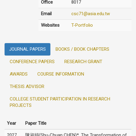
Office
8017
Email
csc71@asia.edu.tw
Websites
T-Portfolio
JOURNAL PAPERS
BOOKS / BOOK CHAPTERS
CONFERENCE PAPERS
RESEARCH GRANT
AWARDS
COURSE INFORMATION
THESIS ADVISOR
COLLEGE STUDENT PARTICIPATION IN RESEARCH
PROJECTS
Year
Paper Title
2027
陳淑娟(Shu-Chuan CHEN)*, The Transformation of