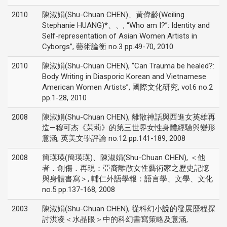
2010
陳淑娟(Shu-Chuan CHEN)、黃偉齡(Weiling
Stephanie HUANG)*、、, “Who am I?”: Identity and
Self-representation of Asian Women Artists in
Cyborgs”, 藝術論衡 no.3 pp.49-70, 2010
2010
陳淑娟(Shu-Chuan CHEN), “Can Trauma be healed?:
Body Writing in Diasporic Korean and Vietnamese
American Women Artists”, 國際文化研究, vol.6 no.2
pp.1-28, 2010
2008
陳淑娟(Shu-Chuan CHEN), 離散神話與西進女英雄再
造—穆可杰《茉莉》的第三世界女性身體經驗與變形
意涵, 英美文學評論 no.12 pp.141-189, 2008
2008
簡瑛瑛(簡瑛瑛)、陳淑娟(Shu-Chuan CHEN), ＜他
者．創傷．再現：亞裔離散女性藝術家之歷史記憶
與身體書寫＞, 輔仁外語學報：語言學、文學、文化
no.5 pp.137-168, 2008
2003
陳淑娟(Shu-Chuan CHEN), 從科幻小說的發展歷程探
討洪凌＜水晶眼＞中的科幻書寫策略及意涵,