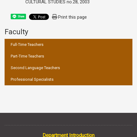
CULTURAL STUDIES no.28, 2003
Print this page
Share
Faculty
:::
Full-Time Teachers
Part-Time Teachers
Second Language Teachers
Professional Specialists
Department Introduction