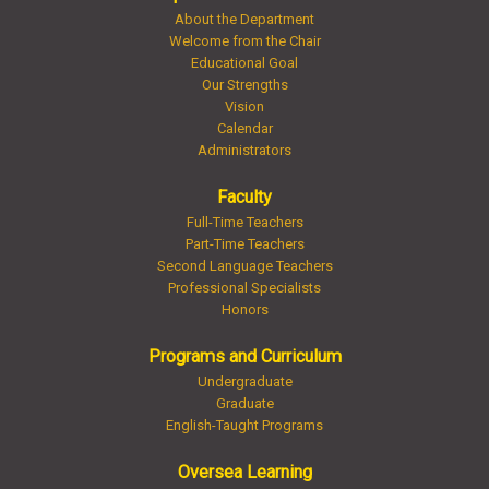
About the Department
Welcome from the Chair
Educational Goal
Our Strengths
Vision
Calendar
Administrators
Faculty
Full-Time Teachers
Part-Time Teachers
Second Language Teachers
Professional Specialists
Honors
Programs and Curriculum
Undergraduate
Graduate
English-Taught Programs
Oversea Learning