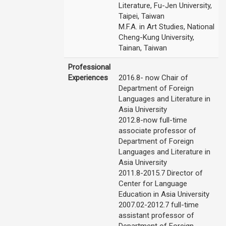
Literature, Fu-Jen University,
Taipei, Taiwan
M.F.A. in Art Studies, National
Cheng-Kung University,
Tainan, Taiwan
Professional
Experiences
2016.8- now Chair of
Department of Foreign
Languages and Literature in
Asia University
2012.8-now full-time
associate professor of
Department of Foreign
Languages and Literature in
Asia University
2011.8-2015.7 Director of
Center for Language
Education in Asia University
2007.02-2012.7 full-time
assistant professor of