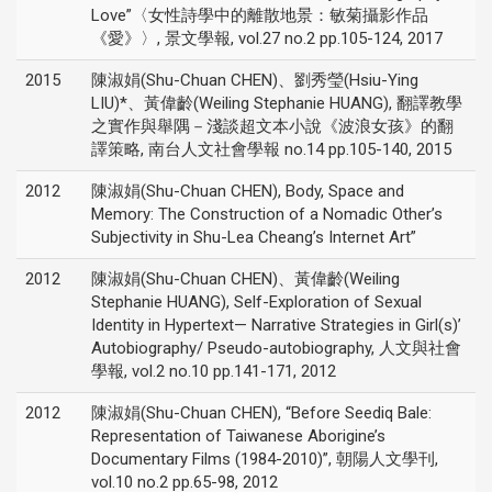
Love”〈女性詩學中的離散地景：敏菊攝影作品
《愛》〉, 景文學報, vol.27 no.2 pp.105-124, 2017
2015
陳淑娟(Shu-Chuan CHEN)、劉秀瑩(Hsiu-Ying
LIU)*、黃偉齡(Weiling Stephanie HUANG), 翻譯教學
之實作與舉隅－淺談超文本小說《波浪女孩》的翻
譯策略, 南台人文社會學報 no.14 pp.105-140, 2015
2012
陳淑娟(Shu-Chuan CHEN), Body, Space and
Memory: The Construction of a Nomadic Other’s
Subjectivity in Shu-Lea Cheang’s Internet Art”
2012
陳淑娟(Shu-Chuan CHEN)、黃偉齡(Weiling
Stephanie HUANG), Self-Exploration of Sexual
Identity in Hypertext— Narrative Strategies in Girl(s)’
Autobiography/ Pseudo-autobiography, 人文與社會
學報, vol.2 no.10 pp.141-171, 2012
2012
陳淑娟(Shu-Chuan CHEN), “Before Seediq Bale:
Representation of Taiwanese Aborigine’s
Documentary Films (1984-2010)”, 朝陽人文學刊,
vol.10 no.2 pp.65-98, 2012