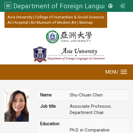
Department of Foreign Languages and Literature, Asia University
:::
Asia University
|
College of Humanities & Social Sciences
AU Hospital
|
AU Museum of Modern Art
|
Sitemap
MENU
Toggle navigation
Name
Shu-Chuan Chen
Job title
Associate Professor,
Department Chair
Education
Ph.D. in Comparative