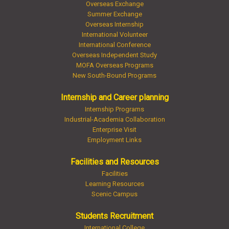
Overseas Exchange
Summer Exchange
Overseas Internship
International Volunteer
International Conference
Overseas Independent Study
MOFA Overseas Programs
New South-Bound Programs
Internship and Career planning
Internship Programs
Industrial-Academia Collaboration
Enterprise Visit
Employment Links
Facilities and Resources
Facilities
Learning Resources
Scenic Campus
Students Recruitment
International College