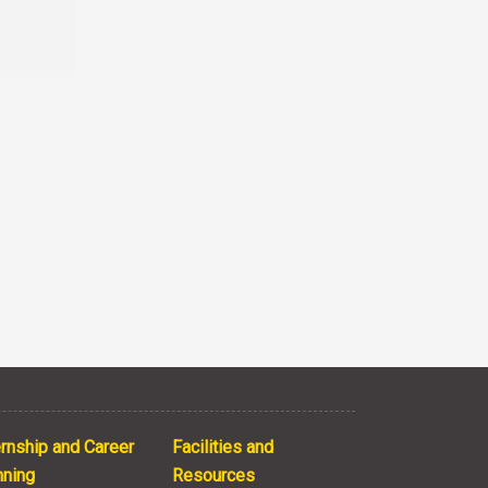
ernship and Career
Facilities and
nning
Resources