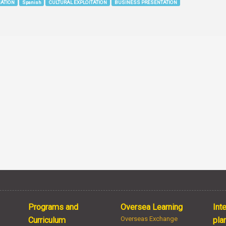
IATION
Spanish
CULTURAL EXPLOITATION
BUSINESS PRESENTATION
Programs and
Oversea Learning
Int
Overseas Exchange
Curriculum
pla