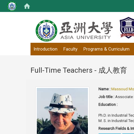
:::
Introduction
Faculty
Programs & Curriculum
Full-Time Teachers - 成人教育
Name :
Massoud Mo
Job title :
Associate
Education :
Ph.D. in Industrial 
M. S. in Industrial T
Research Fields & In