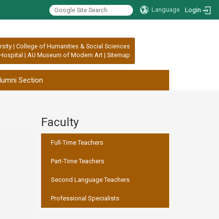
Language
Login
rsity
|
College of Humanities & Social Sciences
Hospital
|
AU Museum of Modern Art
|
Sitemap
lumni Section
Faculty
:::
Full-Time Teachers
Part-Time Teachers
Second Language Teachers
Professional Specialists