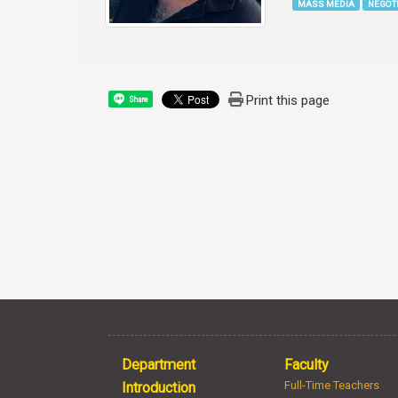
MASS MEDIA
NEGOT
Print this page
Share
Department
Faculty
Full-Time Teachers
Introduction