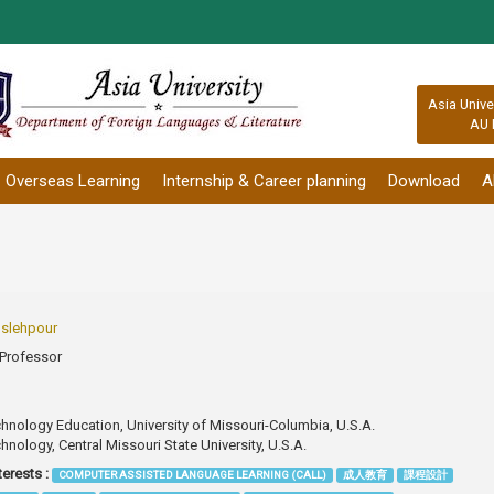
:::
Asia Unive
AU 
Overseas Learning
Internship & Career planning
Download
A
slehpour
 Professor
Technology Education, University of Missouri-Columbia, U.S.A.
echnology, Central Missouri State University, U.S.A.
terests :
COMPUTER ASSISTED LANGUAGE LEARNING (CALL)
成人教育
課程設計