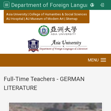
Department of Foreign Languages and Literature, Asia University
:::
Asia University
|
College of Humanities & Social Sciences
AU Hospital
|
AU Museum of Modern Art
|
Sitemap
MENU
Toggle navigation
Full-Time Teachers - GERMAN
LITERATURE