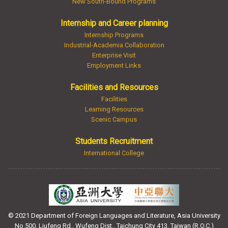
New South-Bound Programs
Internship and Career planning
Internship Programs
Industrial-Academia Collaboration
Enterprise Visit
Employment Links
Facilities and Resources
Facilities
Learning Resources
Scenic Campus
Students Recruitment
International College
© 2021 Department of Foreign Languages and Literature, Asia University
No.500, Liufeng Rd., Wufeng Dist., Taichung City 413, Taiwan (R.O.C.)