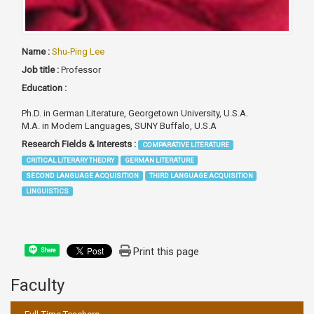
Name :
Shu-Ping Lee
Job title :
Professor
Education :
Ph.D. in German Literature, Georgetown University, U.S.A.
M.A. in Modern Languages, SUNY Buffalo, U.S.A
Research Fields & Interests :
COMPARATIVE LITERATURE
CRITICAL LITERARY THEORY
GERMAN LITERATURE
SECOND LANGUAGE ACQUISITION
THIRD LANGUAGE ACQUISITION
LINGUISTICS
Print this page
Share
Faculty
:::