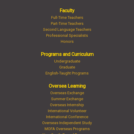
Faculty
Full-Time Teachers
Part-Time Teachers
Second Language Teachers
Professional Specialists
Honors
Programs and Curriculum
Undergraduate
Graduate
English-Taught Programs
Oversea Learning
Overseas Exchange
Summer Exchange
Overseas Internship
International Volunteer
International Conference
Overseas Independent Study
MOFA Overseas Programs