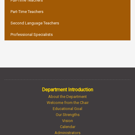
Full-Time Teachers
Part-Time Teachers
Second Language Teachers
Professional Specialists
Department Introduction
About the Department
Welcome from the Chair
Educational Goal
Our Strengths
Vision
Calendar
Administrators