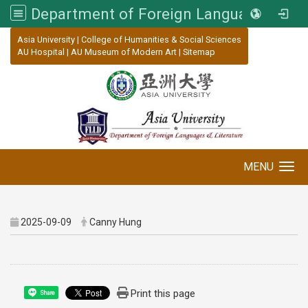
Department of Foreign Languages and Literature, Asia University
:::
Asia University
|
College of Humanities & Social Sciences
AU Hospital
|
AU Museum of Modern Art
|
Sitemap
MENU
Toggle navigation
2025-09-09
Canny Hung
Print this page
Share