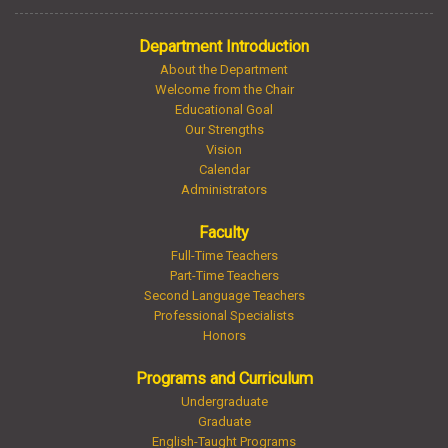
Department Introduction
About the Department
Welcome from the Chair
Educational Goal
Our Strengths
Vision
Calendar
Administrators
Faculty
Full-Time Teachers
Part-Time Teachers
Second Language Teachers
Professional Specialists
Honors
Programs and Curriculum
Undergraduate
Graduate
English-Taught Programs