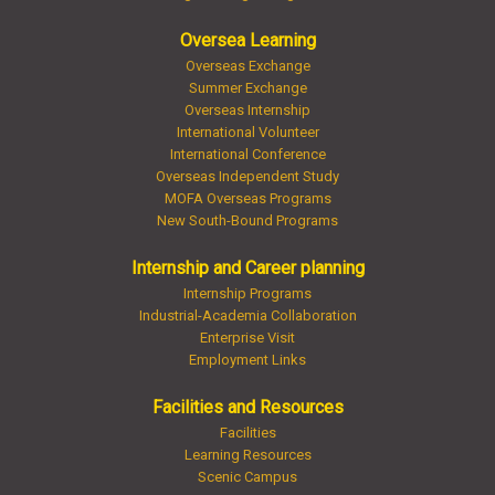
Oversea Learning
Overseas Exchange
Summer Exchange
Overseas Internship
International Volunteer
International Conference
Overseas Independent Study
MOFA Overseas Programs
New South-Bound Programs
Internship and Career planning
Internship Programs
Industrial-Academia Collaboration
Enterprise Visit
Employment Links
Facilities and Resources
Facilities
Learning Resources
Scenic Campus