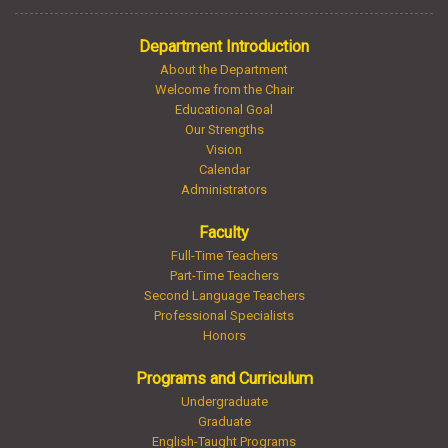
Department Introduction
About the Department
Welcome from the Chair
Educational Goal
Our Strengths
Vision
Calendar
Administrators
Faculty
Full-Time Teachers
Part-Time Teachers
Second Language Teachers
Professional Specialists
Honors
Programs and Curriculum
Undergraduate
Graduate
English-Taught Programs