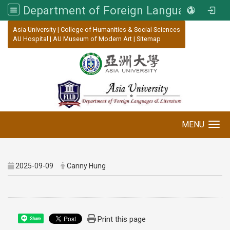
Department of Foreign Languages and Literature, Asia University
:::
Asia University
|
College of Humanities & Social Sciences
AU Hospital
|
AU Museum of Modern Art
|
Sitemap
MENU
Toggle navigation
2025-09-09
Canny Hung
Print this page
Share