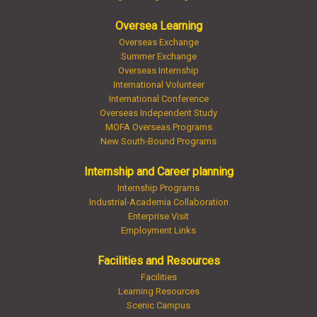
Oversea Learning
Overseas Exchange
Summer Exchange
Overseas Internship
International Volunteer
International Conference
Overseas Independent Study
MOFA Overseas Programs
New South-Bound Programs
Internship and Career planning
Internship Programs
Industrial-Academia Collaboration
Enterprise Visit
Employment Links
Facilities and Resources
Facilities
Learning Resources
Scenic Campus