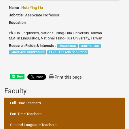
Name :
Hsiu-Ying Liu
Job title :
Associate Professor
Education :
Ph.D.in Linguistics, National Tsing-Hua University, Taiwan
M.A. in Linguistics, National Tsing-Hua University, Taiwan
Research Fields & Interests :
LINGUISTICS
MORPHOLOGY
LANGUAGE PROCESSING
LANGUAGE AND COGNITION
Print this page
Share
Faculty
:::
Full-Time Teachers
Part-Time Teachers
Second Language Teachers