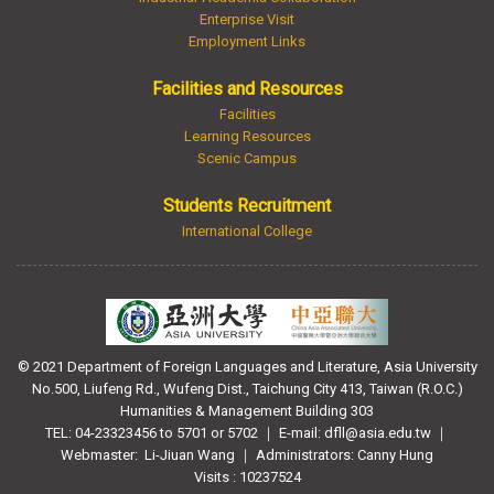
Enterprise Visit
Employment Links
Facilities and Resources
Facilities
Learning Resources
Scenic Campus
Students Recruitment
International College
© 2021 Department of Foreign Languages and Literature, Asia University
No.500, Liufeng Rd., Wufeng Dist., Taichung City 413, Taiwan (R.O.C.)
Humanities & Management Building 303
TEL: 04-23323456 to 5701 or 5702 ｜ E-mail: dfll@asia.edu.tw ｜
Webmaster:
Li-Jiuan Wang ｜ Administrators: Canny Hung
Visits : 10237524