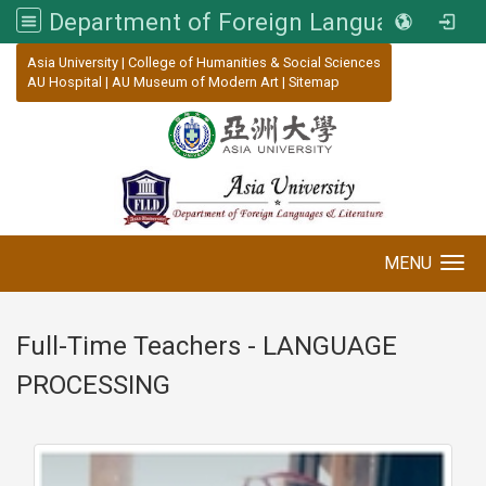
Department of Foreign Languages and Literature, Asia University
:::
Asia University
|
College of Humanities & Social Sciences
AU Hospital
|
AU Museum of Modern Art
|
Sitemap
MENU
Toggle navigation
Full-Time Teachers - LANGUAGE
PROCESSING