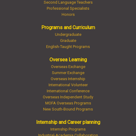
Second Language Teachers
Professional Specialists
Honors
Programs and Curriculum
Undergraduate
Graduate
English-Taught Programs
Oversea Learning
Overseas Exchange
Summer Exchange
Overseas Internship
International Volunteer
International Conference
Overseas Independent Study
MOFA Overseas Programs
New South-Bound Programs
Internship and Career planning
Internship Programs
Industrial-Academia Collaboration