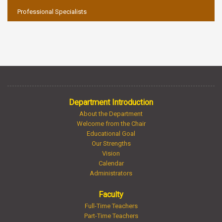
Professional Specialists
Department Introduction
About the Department
Welcome from the Chair
Educational Goal
Our Strengths
Vision
Calendar
Administrators
Faculty
Full-Time Teachers
Part-Time Teachers